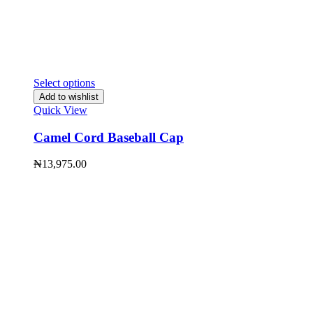
Select options
Add to wishlist
Quick View
Camel Cord Baseball Cap
₦
13,975.00