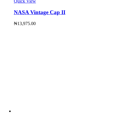
Quick View
NASA Vintage Cap II
₦
13,975.00