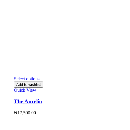
Select options
Add to wishlist
Quick View
The Aurelio
₦
17,500.00