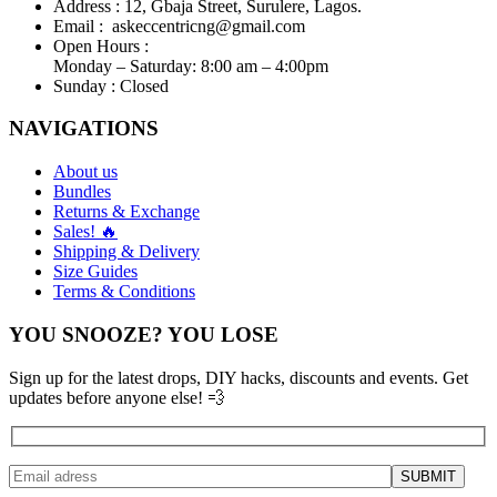
Address :
12, Gbaja Street, Surulere, Lagos.
Email :
askeccentricng@gmail.com
Open Hours :
Monday – Saturday: 8:00 am – 4:00pm
Sunday :
Closed
NAVIGATIONS
About us
Bundles
Returns & Exchange
Sales! 🔥
Shipping & Delivery
Size Guides
Terms & Conditions
YOU SNOOZE? YOU LOSE
Sign up for the latest drops, DIY hacks, discounts and events. Get
updates before anyone else! 💨