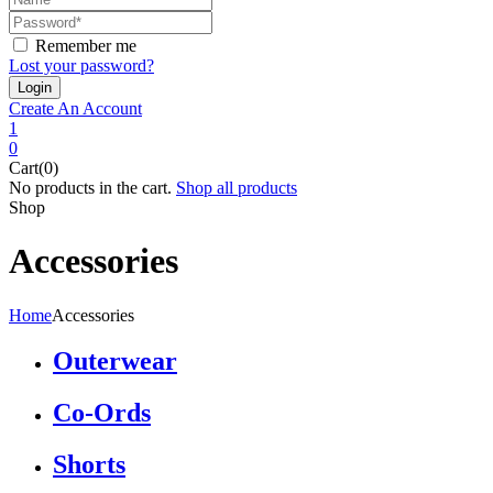
Remember me
Lost your password?
Create An Account
1
0
Cart(0)
No products in the cart.
Shop all products
Shop
Accessories
Home
Accessories
Outerwear
Co-Ords
Shorts