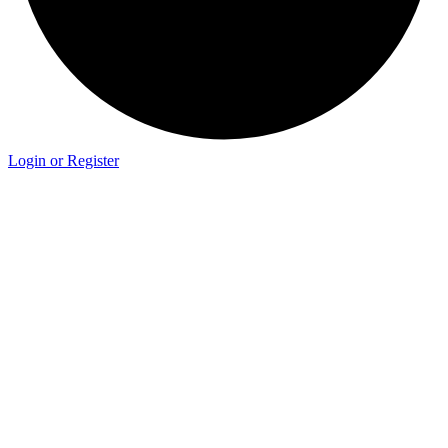
Login or Register