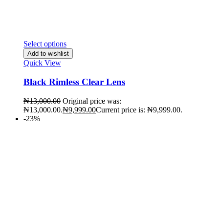
Select options
Add to wishlist
Quick View
Black Rimless Clear Lens
₦
13,000.00
Original price was:
₦13,000.00.
₦
9,999.00
Current price is: ₦9,999.00.
-23%