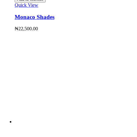
Quick View
Monaco Shades
₦
22,500.00