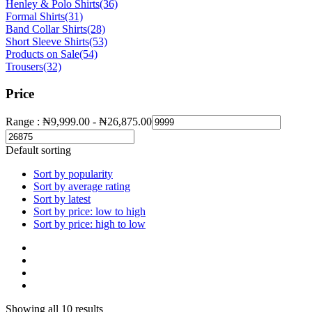
Henley & Polo Shirts
(36)
Formal Shirts
(31)
Band Collar Shirts
(28)
Short Sleeve Shirts
(53)
Products on Sale
(54)
Trousers
(32)
Price
Range :
₦
9,999.00
-
₦
26,875.00
Default sorting
Sort by popularity
Sort by average rating
Sort by latest
Sort by price: low to high
Sort by price: high to low
Showing all 10 results