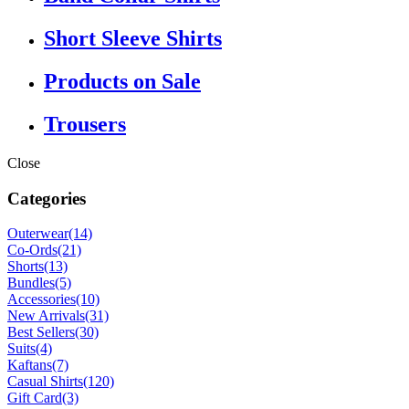
Short Sleeve Shirts
Products on Sale
Trousers
Close
Categories
Outerwear
(14)
Co-Ords
(21)
Shorts
(13)
Bundles
(5)
Accessories
(10)
New Arrivals
(31)
Best Sellers
(30)
Suits
(4)
Kaftans
(7)
Casual Shirts
(120)
Gift Card
(3)