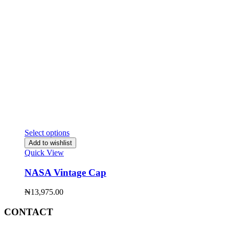
Select options
Add to wishlist
Quick View
NASA Vintage Cap
₦
13,975.00
CONTACT