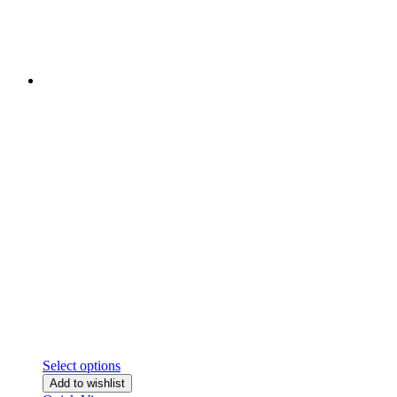
Select options
Add to wishlist