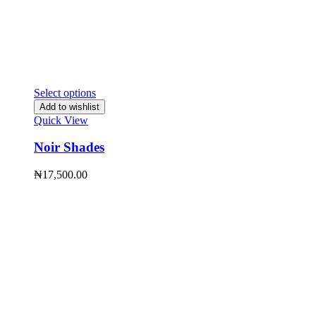
Select options
Add to wishlist
Quick View
Noir Shades
₦
17,500.00