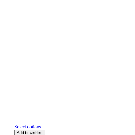
Select options
Add to wishlist