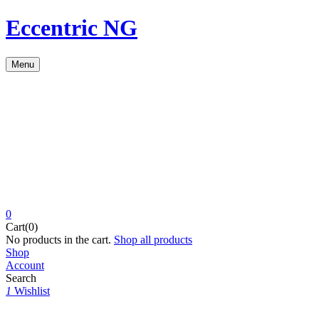
Eccentric NG
Menu
0
Cart(0)
No products in the cart.
Shop all products
Shop
Account
Search
1
Wishlist