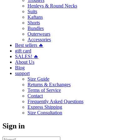
Trousers
Henleys & Round Necks
Suits
Kaftans
Shorts
Bundles
Outerwears
Accessories
Best sellers 🔥
gift card
SALES! 🔥
About Us
Blog
support
Size Guide
Returns & Exchanges
Terms of Service
Contact
Frequently Asked Questions
Express Shipping
Size Consultation
Sign in