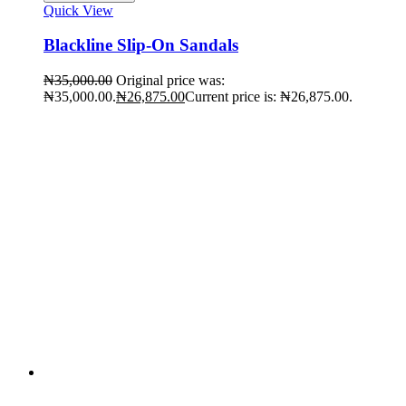
Quick View
Blackline Slip-On Sandals
₦
35,000.00
Original price was:
₦35,000.00.
₦
26,875.00
Current price is: ₦26,875.00.