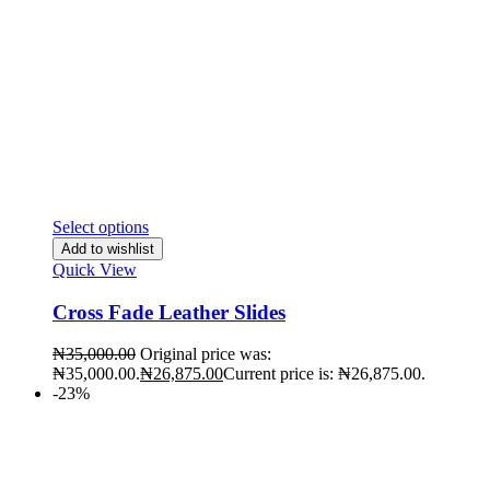
Select options
Add to wishlist
Quick View
Cross Fade Leather Slides
₦
35,000.00
Original price was:
₦35,000.00.
₦
26,875.00
Current price is: ₦26,875.00.
-23%