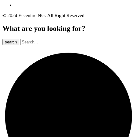
© 2024 Eccentric NG. All Right Reserved
What are you looking for?
search