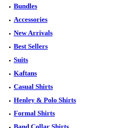
Bundles
Accessories
New Arrivals
Best Sellers
Suits
Kaftans
Casual Shirts
Henley & Polo Shirts
Formal Shirts
Band Collar Shirts