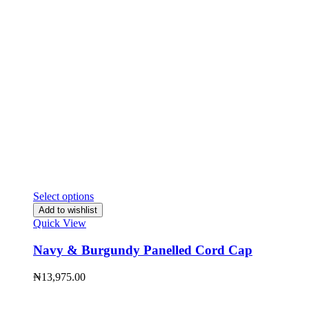
Select options
Add to wishlist
Quick View
Navy & Burgundy Panelled Cord Cap
₦
13,975.00