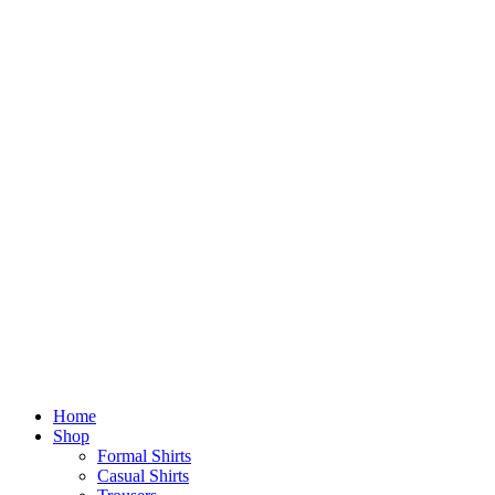
Home
Shop
Formal Shirts
Casual Shirts