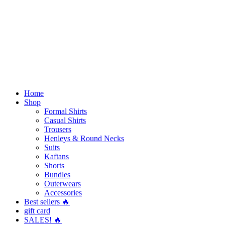
Home
Shop
Formal Shirts
Casual Shirts
Trousers
Henleys & Round Necks
Suits
Kaftans
Shorts
Bundles
Outerwears
Accessories
Best sellers 🔥
gift card
SALES! 🔥