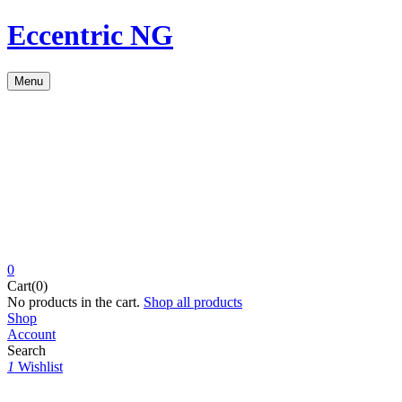
Eccentric NG
Menu
0
Cart(0)
No products in the cart.
Shop all products
Shop
Account
Search
1
Wishlist