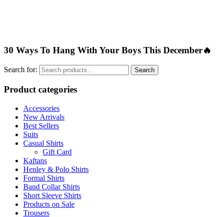
30 Ways To Hang With Your Boys This December🔥
Search for:
Search
Product categories
Accessories
New Arrivals
Best Sellers
Suits
Casual Shirts
Gift Card
Kaftans
Henley & Polo Shirts
Formal Shirts
Band Collar Shirts
Short Sleeve Shirts
Products on Sale
Trousers