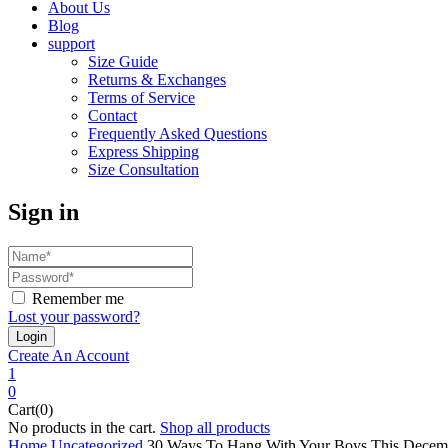
About Us
Blog
support
Size Guide
Returns & Exchanges
Terms of Service
Contact
Frequently Asked Questions
Express Shipping
Size Consultation
Sign in
Remember me
Lost your password?
Create An Account
1
0
Cart(0)
No products in the cart.
Shop all products
Home
Uncategorized
30 Ways To Hang With Your Boys This Decem