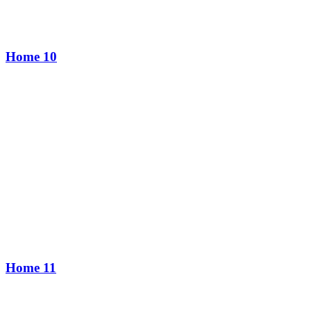
Home 10
Home 11