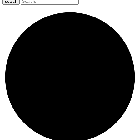
search