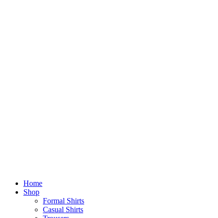
Home
Shop
Formal Shirts
Casual Shirts