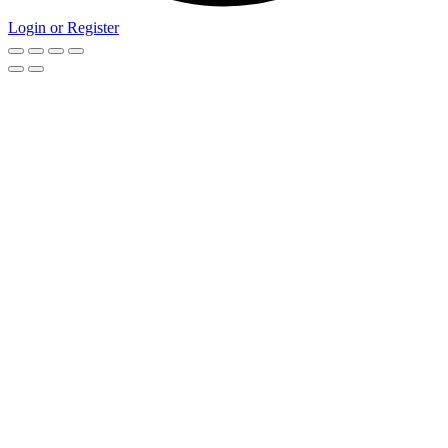
Login or Register