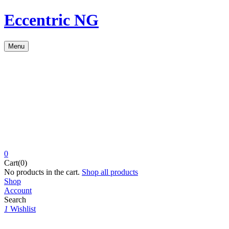
Eccentric NG
Menu
0
Cart(0)
No products in the cart.
Shop all products
Shop
Account
Search
1
Wishlist