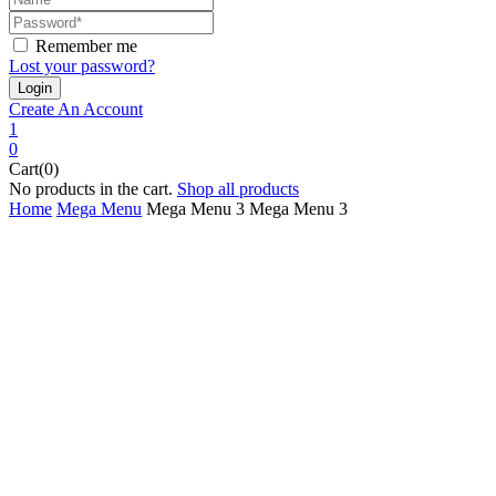
Remember me
Lost your password?
Create An Account
1
0
Cart(0)
No products in the cart.
Shop all products
Home
Mega Menu
Mega Menu 3
Mega Menu 3