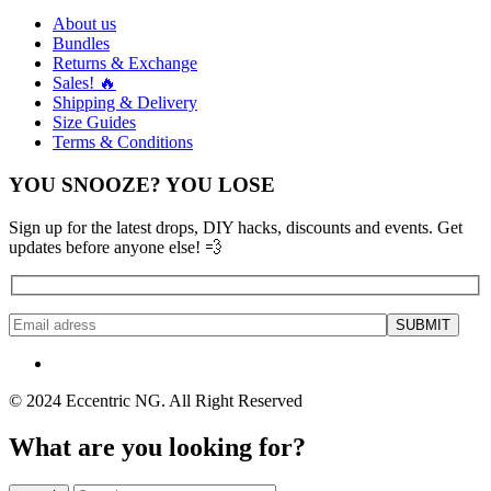
About us
Bundles
Returns & Exchange
Sales! 🔥
Shipping & Delivery
Size Guides
Terms & Conditions
YOU SNOOZE? YOU LOSE
Sign up for the latest drops, DIY hacks, discounts and events. Get
updates before anyone else! 💨
© 2024 Eccentric NG. All Right Reserved
What are you looking for?