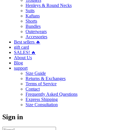
Trousers
Henleys & Round Necks
Suits
Kaftans
Shorts
Bundles
Outerwears
Accessories
Best sellers 🔥
gift card
SALES! 🔥
About Us
Blog
support
Size Guide
Returns & Exchanges
Terms of Service
Contact
Frequently Asked Questions
Express Shipping
Size Consultation
Sign in