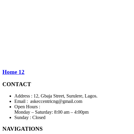
Home 12
CONTACT
Address :
12, Gbaja Street, Surulere, Lagos.
Email :
askeccentricng@gmail.com
Open Hours :
Monday – Saturday: 8:00 am – 4:00pm
Sunday :
Closed
NAVIGATIONS