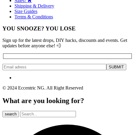
Sales! 🔥
Shipping & Delivery
Size Guides
Terms & Conditions
YOU SNOOZE? YOU LOSE
Sign up for the latest drops, DIY hacks, discounts and events. Get
updates before anyone else! 💨
© 2024 Eccentric NG. All Right Reserved
What are you looking for?
search