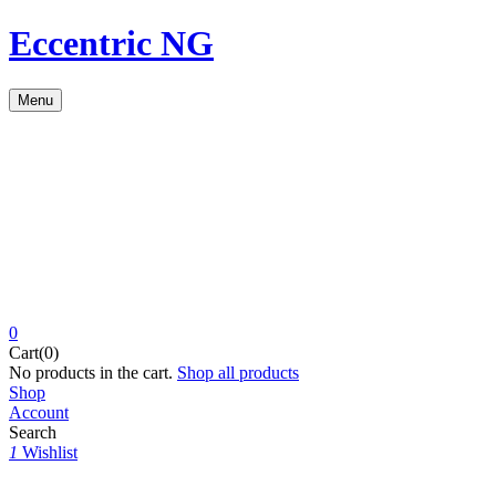
Eccentric NG
Menu
0
Cart(0)
No products in the cart.
Shop all products
Shop
Account
Search
1
Wishlist