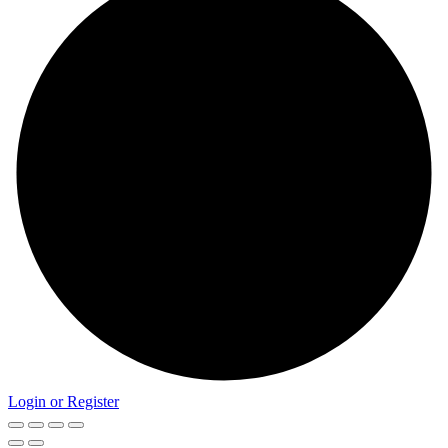
Login or Register