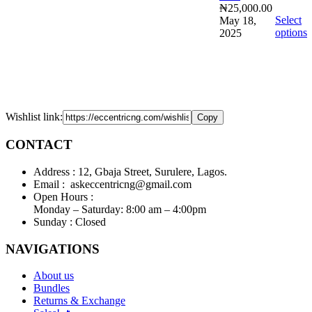
₦
25,000.00
Select
May 18,
options
2025
Wishlist link:
Copy
CONTACT
Address :
12, Gbaja Street, Surulere, Lagos.
Email :
askeccentricng@gmail.com
Open Hours :
Monday – Saturday: 8:00 am – 4:00pm
Sunday :
Closed
NAVIGATIONS
About us
Bundles
Returns & Exchange