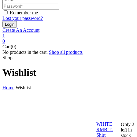
Remember me
Lost your password?
Create An Account
1
0
Cart(0)
No products in the cart.
Shop all products
Shop
Wishlist
Home
Wishlist
WHITE
Only 2
RMB T-
left in
Shirt
stock