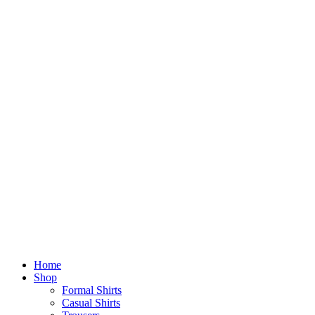
Home
Shop
Formal Shirts
Casual Shirts