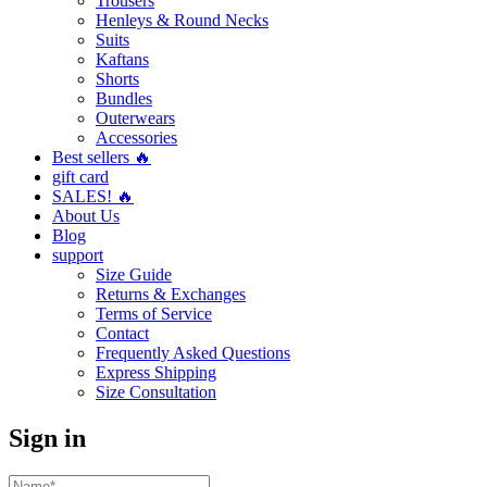
Trousers
Henleys & Round Necks
Suits
Kaftans
Shorts
Bundles
Outerwears
Accessories
Best sellers 🔥
gift card
SALES! 🔥
About Us
Blog
support
Size Guide
Returns & Exchanges
Terms of Service
Contact
Frequently Asked Questions
Express Shipping
Size Consultation
Sign in