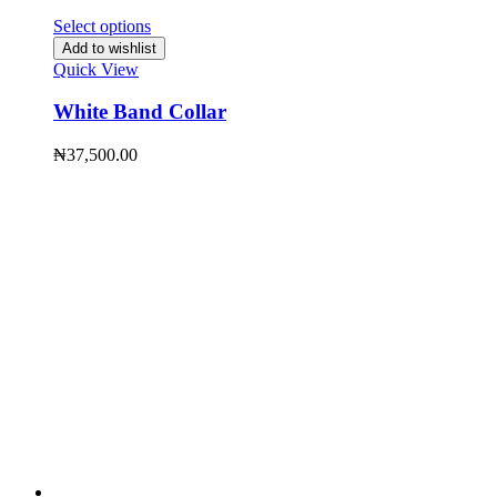
Select options
Add to wishlist
Quick View
White Band Collar
₦
37,500.00