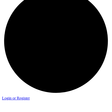
Login or Register