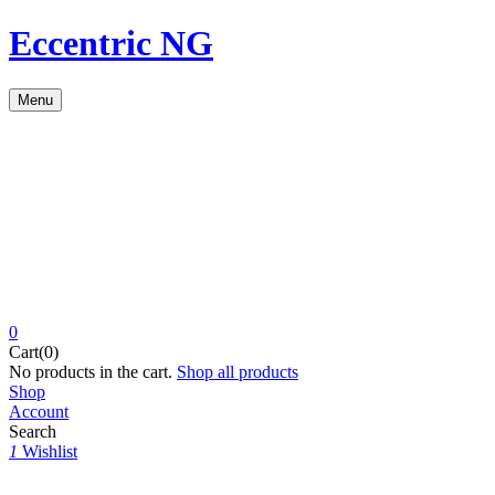
Eccentric NG
Menu
0
Cart(0)
No products in the cart.
Shop all products
Shop
Account
Search
1
Wishlist