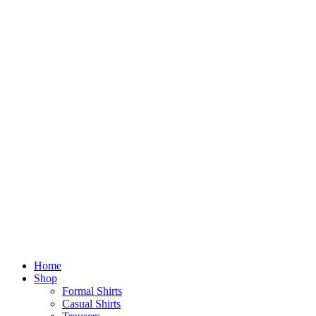
Home
Shop
Formal Shirts
Casual Shirts