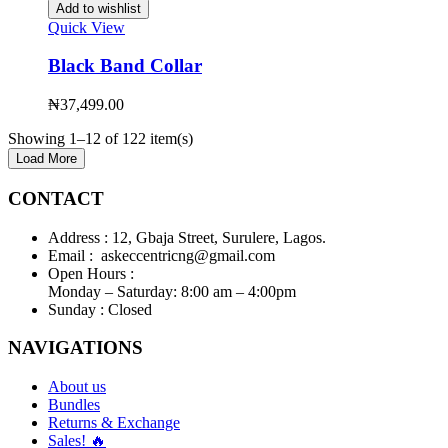
Add to wishlist
Quick View
Black Band Collar
₦
37,499.00
Showing 1–12 of 122 item(s)
Load More
CONTACT
Address :
12, Gbaja Street, Surulere, Lagos.
Email :
askeccentricng@gmail.com
Open Hours :
Monday – Saturday: 8:00 am – 4:00pm
Sunday :
Closed
NAVIGATIONS
About us
Bundles
Returns & Exchange
Sales! 🔥