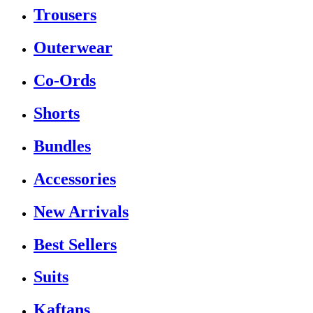
Trousers
Outerwear
Co-Ords
Shorts
Bundles
Accessories
New Arrivals
Best Sellers
Suits
Kaftans