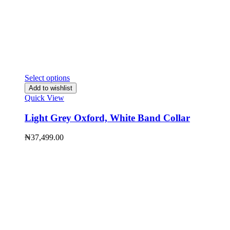
Select options
Add to wishlist
Quick View
Light Grey Oxford, White Band Collar
₦
37,499.00