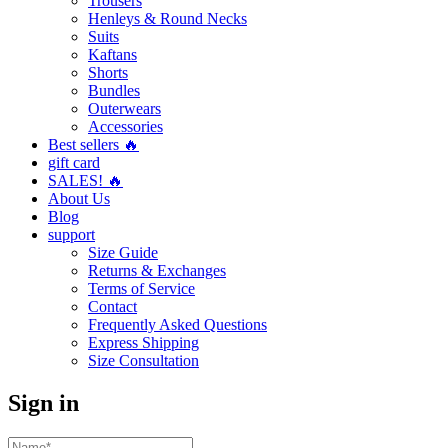
Trousers
Henleys & Round Necks
Suits
Kaftans
Shorts
Bundles
Outerwears
Accessories
Best sellers 🔥
gift card
SALES! 🔥
About Us
Blog
support
Size Guide
Returns & Exchanges
Terms of Service
Contact
Frequently Asked Questions
Express Shipping
Size Consultation
Sign in