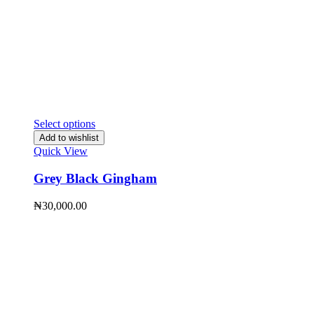
Select options
Add to wishlist
Quick View
Grey Black Gingham
₦
30,000.00