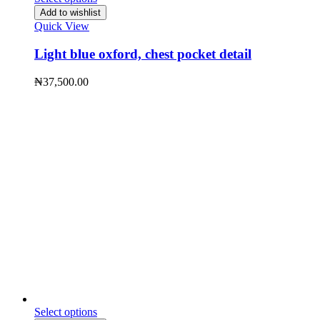
Add to wishlist
Quick View
Light blue oxford, chest pocket detail
₦
37,500.00
Select options