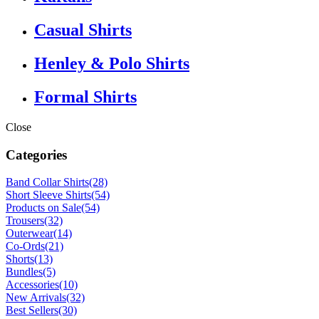
Casual Shirts
Henley & Polo Shirts
Formal Shirts
Close
Categories
Band Collar Shirts
(28)
Short Sleeve Shirts
(54)
Products on Sale
(54)
Trousers
(32)
Outerwear
(14)
Co-Ords
(21)
Shorts
(13)
Bundles
(5)
Accessories
(10)
New Arrivals
(32)
Best Sellers
(30)