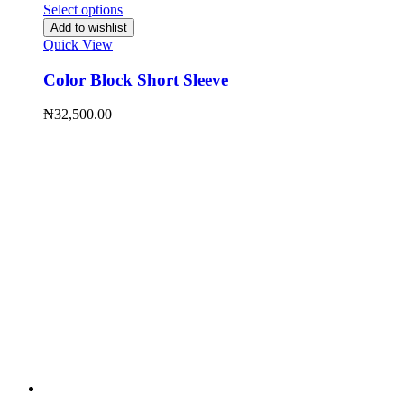
Select options
Add to wishlist
Quick View
Color Block Short Sleeve
₦
32,500.00