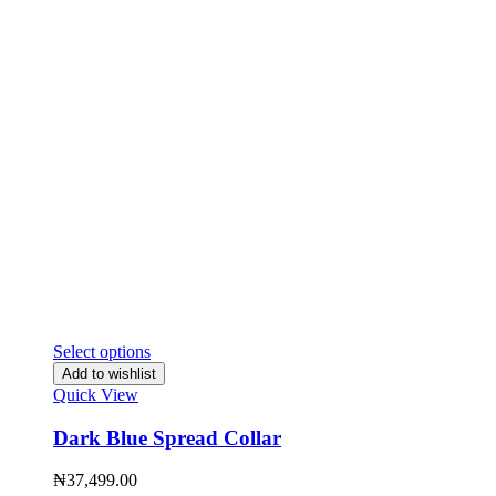
Select options
Add to wishlist
Quick View
Dark Blue Spread Collar
₦
37,499.00