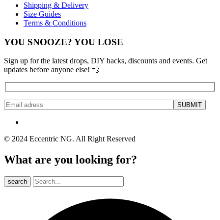
Shipping & Delivery
Size Guides
Terms & Conditions
YOU SNOOZE? YOU LOSE
Sign up for the latest drops, DIY hacks, discounts and events. Get
updates before anyone else! 💨
© 2024 Eccentric NG. All Right Reserved
What are you looking for?
search