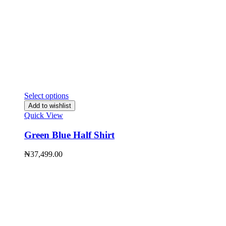
Select options
Add to wishlist
Quick View
Green Blue Half Shirt
₦
37,499.00