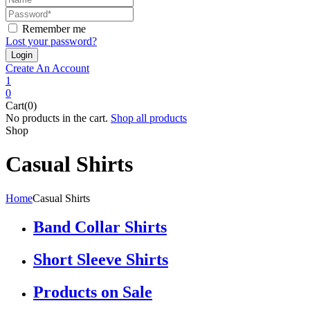
Remember me
Lost your password?
Create An Account
1
0
Cart(0)
No products in the cart.
Shop all products
Shop
Casual Shirts
Home
Casual Shirts
Band Collar Shirts
Short Sleeve Shirts
Products on Sale