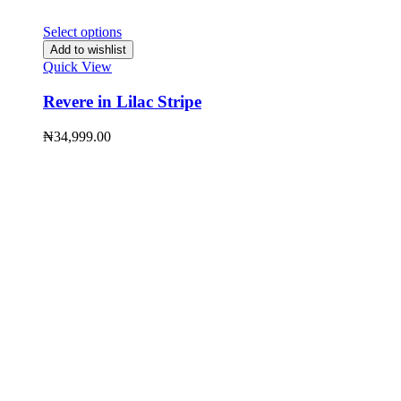
Select options
Add to wishlist
Quick View
Revere in Lilac Stripe
₦
34,999.00