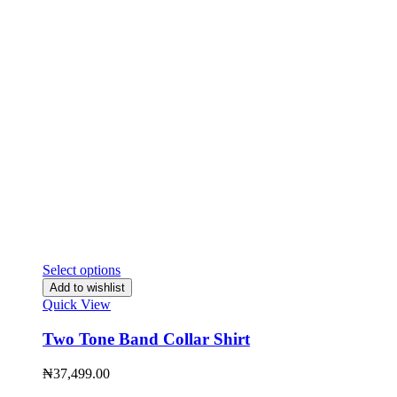
Select options
Add to wishlist
Quick View
Two Tone Band Collar Shirt
₦
37,499.00