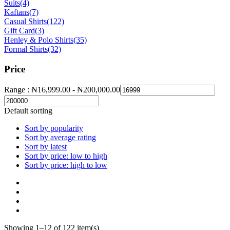
Suits
(4)
Kaftans
(7)
Casual Shirts
(122)
Gift Card
(3)
Henley & Polo Shirts
(35)
Formal Shirts
(32)
Price
Range :
₦
16,999.00
-
₦
200,000.00
Default sorting
Sort by popularity
Sort by average rating
Sort by latest
Sort by price: low to high
Sort by price: high to low
Showing 1–12 of 122 item(s)