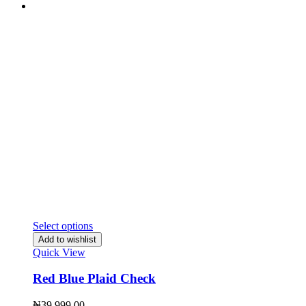
Select options
Add to wishlist
Quick View
Red Blue Plaid Check
₦
39,999.00