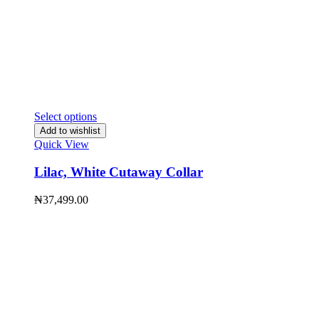
Select options
Add to wishlist
Quick View
Lilac, White Cutaway Collar
₦
37,499.00