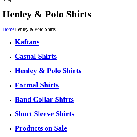
Henley & Polo Shirts
Home
Henley & Polo Shirts
Kaftans
Casual Shirts
Henley & Polo Shirts
Formal Shirts
Band Collar Shirts
Short Sleeve Shirts
Products on Sale