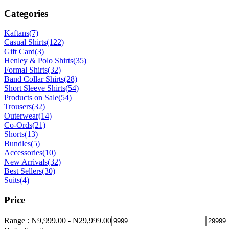
Categories
Kaftans
(7)
Casual Shirts
(122)
Gift Card
(3)
Henley & Polo Shirts
(35)
Formal Shirts
(32)
Band Collar Shirts
(28)
Short Sleeve Shirts
(54)
Products on Sale
(54)
Trousers
(32)
Outerwear
(14)
Co-Ords
(21)
Shorts
(13)
Bundles
(5)
Accessories
(10)
New Arrivals
(32)
Best Sellers
(30)
Suits
(4)
Price
Range :
₦
9,999.00
-
₦
29,999.00