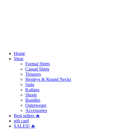
Home
Shop
Formal Shirts
Casual Shirts
Trousers
Henleys & Round Necks
Suits
Kaftans
Shorts
Bundles
Outerwears
Accessories
Best sellers 🔥
gift card
SALES! 🔥