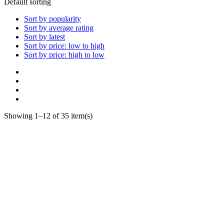
Default sorting
Sort by popularity
Sort by average rating
Sort by latest
Sort by price: low to high
Sort by price: high to low
Showing 1–12 of 35 item(s)