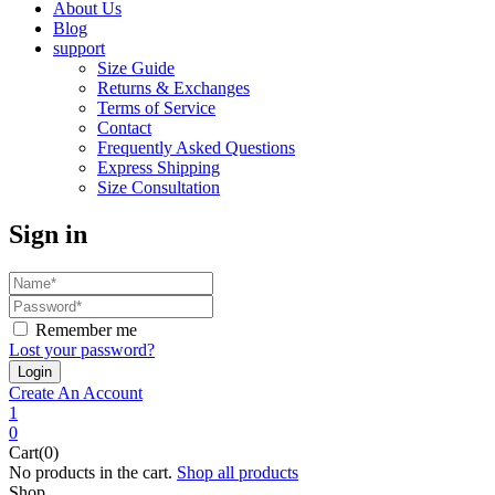
About Us
Blog
support
Size Guide
Returns & Exchanges
Terms of Service
Contact
Frequently Asked Questions
Express Shipping
Size Consultation
Sign in
Remember me
Lost your password?
Create An Account
1
0
Cart(0)
No products in the cart.
Shop all products
Shop