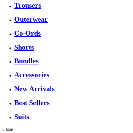
Trousers
Outerwear
Co-Ords
Shorts
Bundles
Accessories
New Arrivals
Best Sellers
Suits
Close