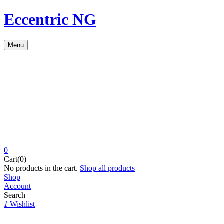
Eccentric NG
Menu
0
Cart(0)
No products in the cart.
Shop all products
Shop
Account
Search
1
Wishlist