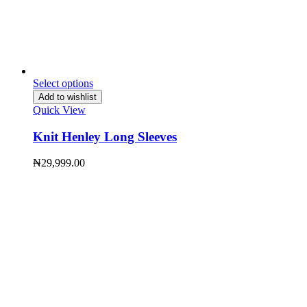
Select options
Add to wishlist
Quick View
Knit Henley Long Sleeves
₦
29,999.00