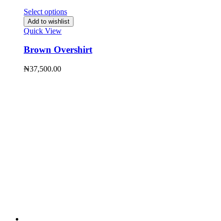
Select options
Add to wishlist
Quick View
Brown Overshirt
₦
37,500.00