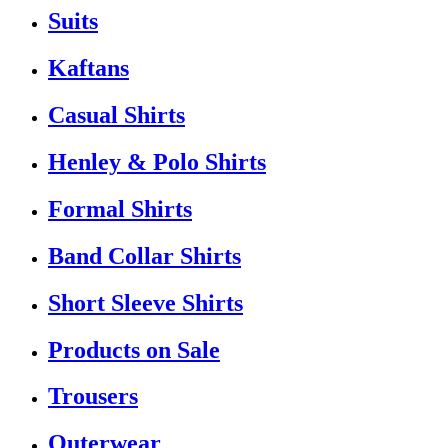
Suits
Kaftans
Casual Shirts
Henley & Polo Shirts
Formal Shirts
Band Collar Shirts
Short Sleeve Shirts
Products on Sale
Trousers
Outerwear