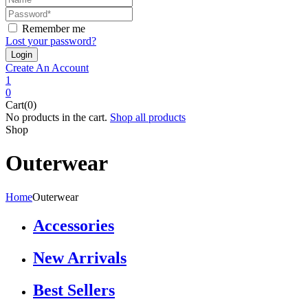
Remember me
Lost your password?
Create An Account
1
0
Cart(0)
No products in the cart.
Shop all products
Shop
Outerwear
Home
Outerwear
Accessories
New Arrivals
Best Sellers