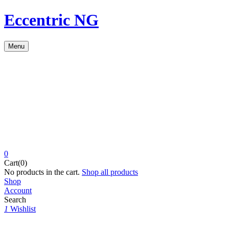
Eccentric NG
Menu
0
Cart(0)
No products in the cart.
Shop all products
Shop
Account
Search
1
Wishlist