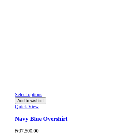
Select options
Add to wishlist
Quick View
Navy Blue Overshirt
₦
37,500.00