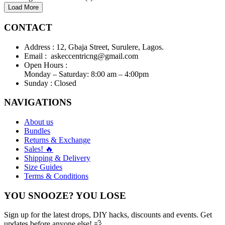
Load More
CONTACT
Address :
12, Gbaja Street, Surulere, Lagos.
Email :
askeccentricng@gmail.com
Open Hours :
Monday – Saturday: 8:00 am – 4:00pm
Sunday :
Closed
NAVIGATIONS
About us
Bundles
Returns & Exchange
Sales! 🔥
Shipping & Delivery
Size Guides
Terms & Conditions
YOU SNOOZE? YOU LOSE
Sign up for the latest drops, DIY hacks, discounts and events. Get
updates before anyone else! 💨