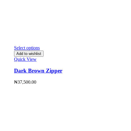
Select options
Add to wishlist
Quick View
Dark Brown Zipper
₦
37,500.00