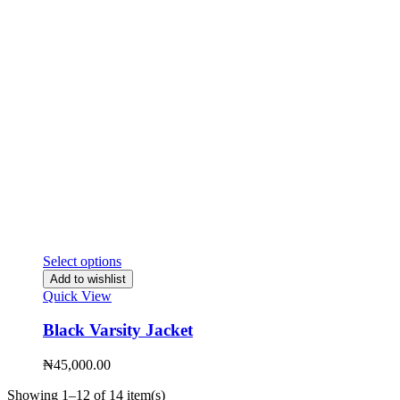
Select options
Add to wishlist
Quick View
Black Varsity Jacket
₦
45,000.00
Showing 1–12 of 14 item(s)