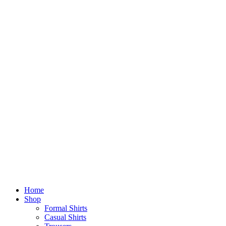
Home
Shop
Formal Shirts
Casual Shirts