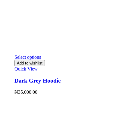
Select options
Add to wishlist
Quick View
Dark Grey Hoodie
₦
35,000.00