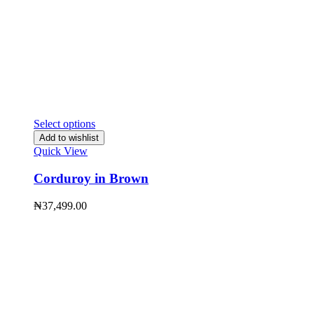
Select options
Add to wishlist
Quick View
Corduroy in Brown
₦
37,499.00