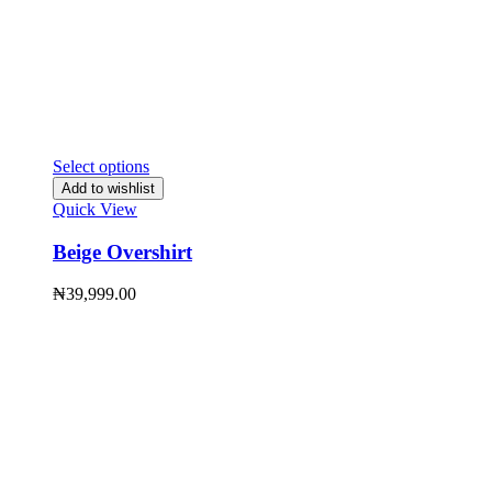
Select options
Add to wishlist
Quick View
Beige Overshirt
₦
39,999.00