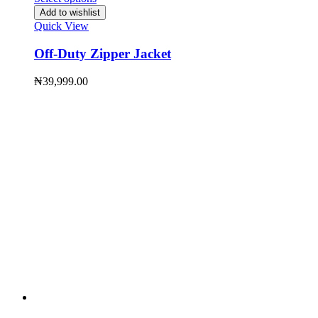
Add to wishlist
Quick View
Off-Duty Zipper Jacket
₦
39,999.00