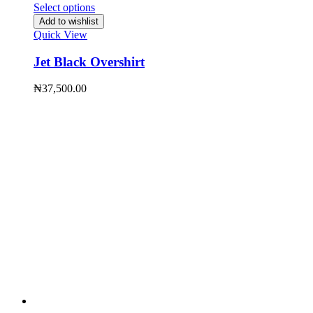
Select options
Add to wishlist
Quick View
Jet Black Overshirt
₦
37,500.00