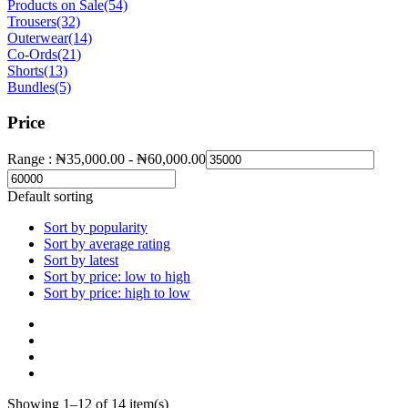
Products on Sale
(54)
Trousers
(32)
Outerwear
(14)
Co-Ords
(21)
Shorts
(13)
Bundles
(5)
Price
Range :
₦
35,000.00
-
₦
60,000.00
Default sorting
Sort by popularity
Sort by average rating
Sort by latest
Sort by price: low to high
Sort by price: high to low
Showing 1–12 of 14 item(s)