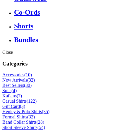
Co-Ords
Shorts
Bundles
Close
Categories
Accessories
(10)
New Arrivals
(32)
Best Sellers
(30)
Suits
(4)
Kaftans
(7)
Casual Shirts
(122)
Gift Card
(3)
Henley & Polo Shirts
(35)
Formal Shirts
(32)
Band Collar Shirts
(28)
Short Sleeve Shirts
(54)