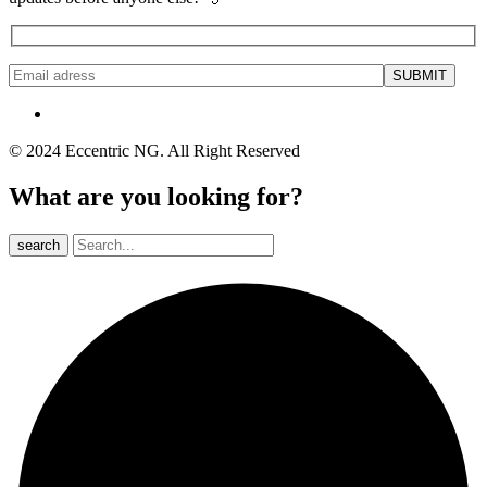
© 2024 Eccentric NG. All Right Reserved
What are you looking for?
search