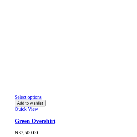
Select options
Add to wishlist
Quick View
Green Overshirt
₦
37,500.00