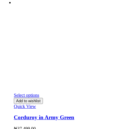
Select options
Add to wishlist
Quick View
Corduroy in Army Green
₦
37,499.00