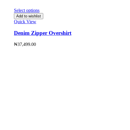
Select options
Add to wishlist
Quick View
Denim Zipper Overshirt
₦
37,499.00