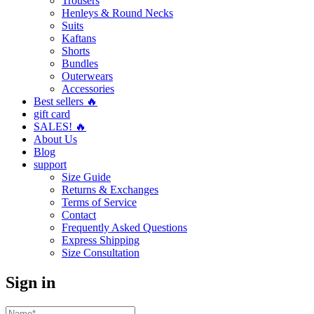
Trousers
Henleys & Round Necks
Suits
Kaftans
Shorts
Bundles
Outerwears
Accessories
Best sellers 🔥
gift card
SALES! 🔥
About Us
Blog
support
Size Guide
Returns & Exchanges
Terms of Service
Contact
Frequently Asked Questions
Express Shipping
Size Consultation
Sign in