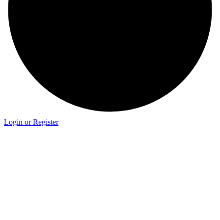
Login or Register