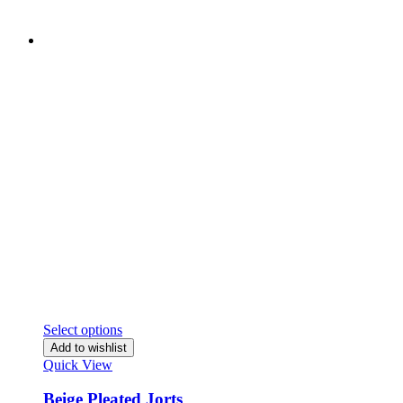
Select options
Add to wishlist
Quick View
Beige Pleated Jorts