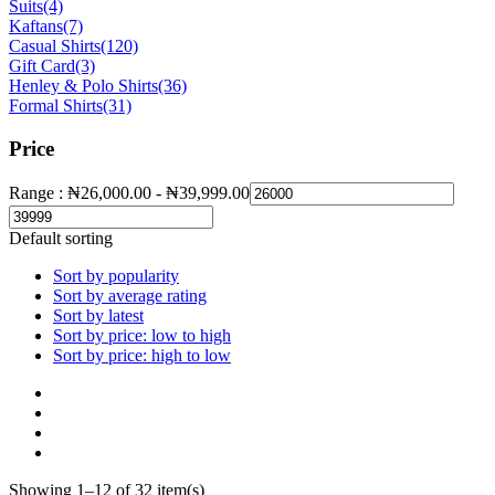
Suits
(4)
Kaftans
(7)
Casual Shirts
(120)
Gift Card
(3)
Henley & Polo Shirts
(36)
Formal Shirts
(31)
Price
Range :
₦
26,000.00
-
₦
39,999.00
Default sorting
Sort by popularity
Sort by average rating
Sort by latest
Sort by price: low to high
Sort by price: high to low
Showing 1–12 of 32 item(s)