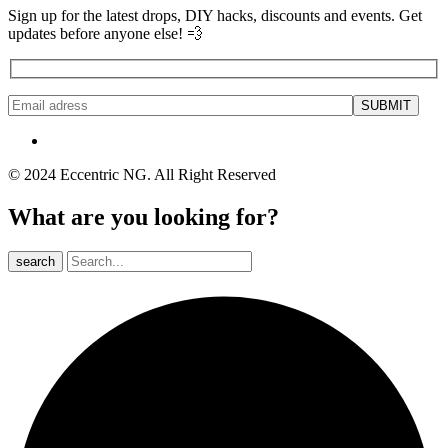
Sign up for the latest drops, DIY hacks, discounts and events. Get
updates before anyone else! 💨
© 2024 Eccentric NG. All Right Reserved
What are you looking for?
search