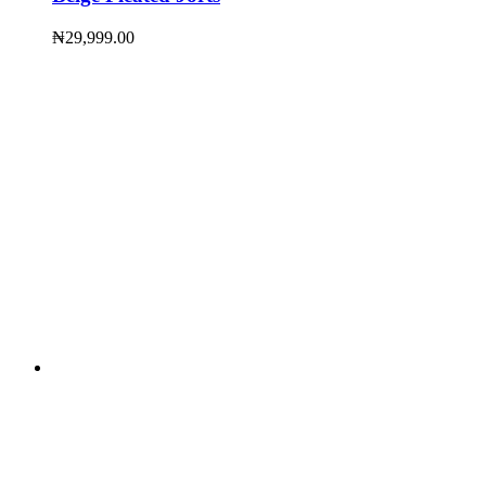
₦
29,999.00