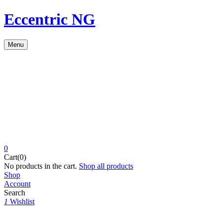
Eccentric NG
Menu
0
Cart(0)
No products in the cart.
Shop all products
Shop
Account
Search
1
Wishlist