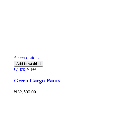
Select options
Add to wishlist
Quick View
Green Cargo Pants
₦
32,500.00