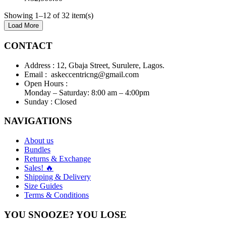
Showing 1–12 of 32 item(s)
Load More
CONTACT
Address :
12, Gbaja Street, Surulere, Lagos.
Email :
askeccentricng@gmail.com
Open Hours :
Monday – Saturday: 8:00 am – 4:00pm
Sunday :
Closed
NAVIGATIONS
About us
Bundles
Returns & Exchange
Sales! 🔥
Shipping & Delivery
Size Guides
Terms & Conditions
YOU SNOOZE? YOU LOSE