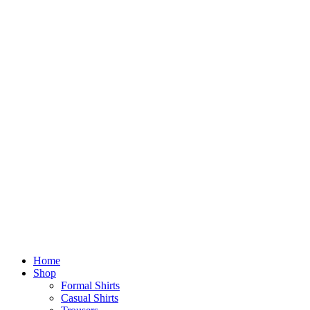
Home
Shop
Formal Shirts
Casual Shirts