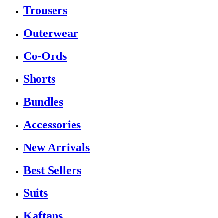
Trousers
Outerwear
Co-Ords
Shorts
Bundles
Accessories
New Arrivals
Best Sellers
Suits
Kaftans