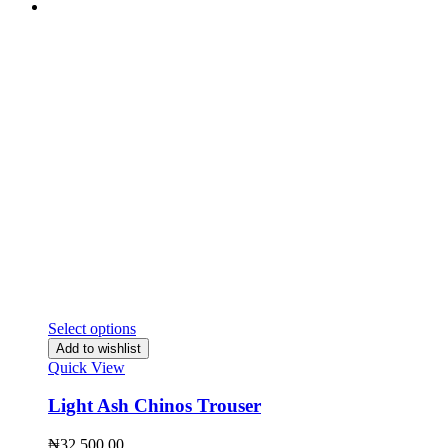
Select options
Add to wishlist
Quick View
Light Ash Chinos Trouser
₦
32,500.00