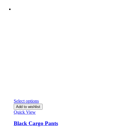
Select options
Add to wishlist
Quick View
Black Cargo Pants