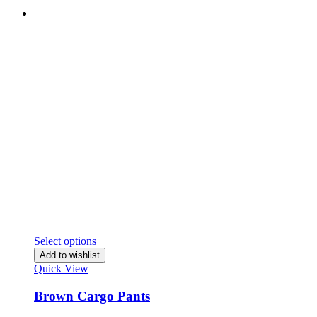
Select options
Add to wishlist
Quick View
Brown Cargo Pants