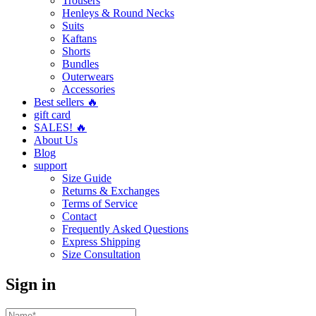
Trousers
Henleys & Round Necks
Suits
Kaftans
Shorts
Bundles
Outerwears
Accessories
Best sellers 🔥
gift card
SALES! 🔥
About Us
Blog
support
Size Guide
Returns & Exchanges
Terms of Service
Contact
Frequently Asked Questions
Express Shipping
Size Consultation
Sign in