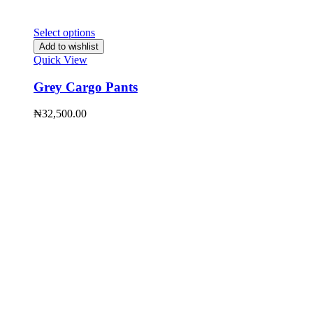
Select options
Add to wishlist
Quick View
Grey Cargo Pants
₦
32,500.00