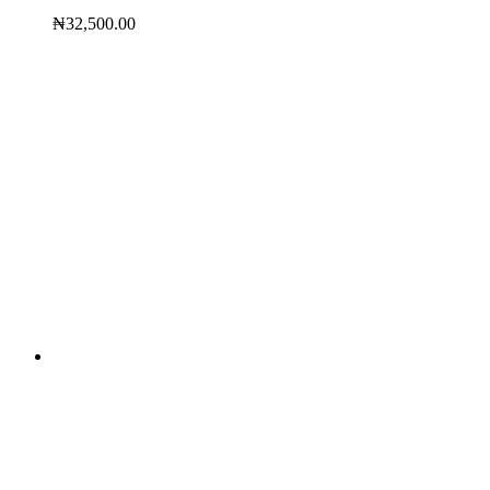
₦
32,500.00