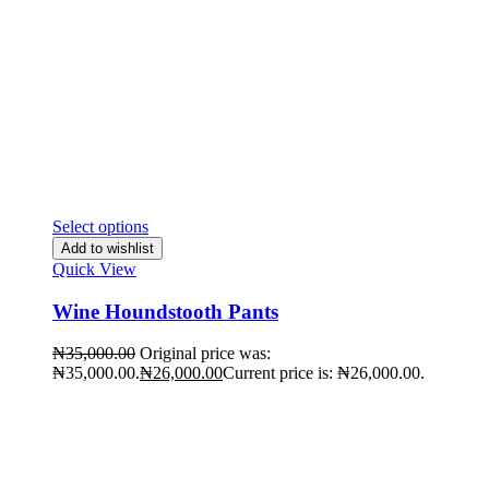
Select options
Add to wishlist
Quick View
Wine Houndstooth Pants
₦
35,000.00
Original price was:
₦35,000.00.
₦
26,000.00
Current price is: ₦26,000.00.