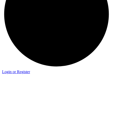
Login or Register