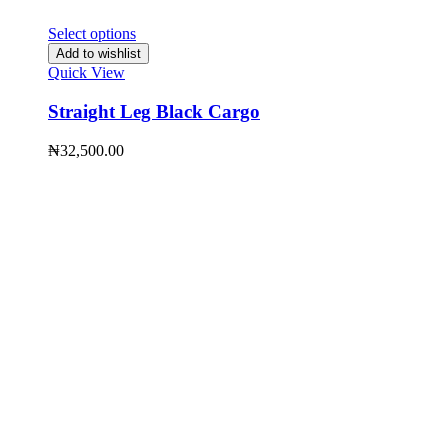
Select options
Add to wishlist
Quick View
Straight Leg Black Cargo
₦
32,500.00