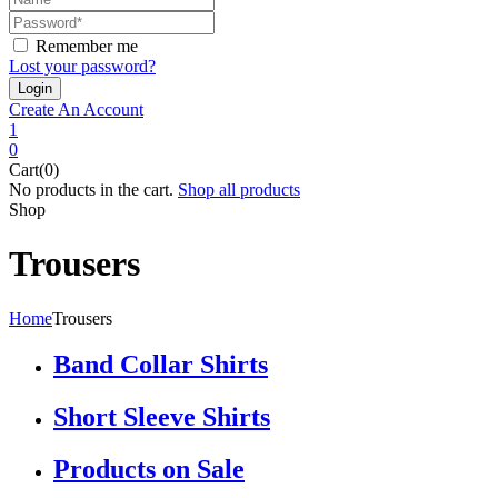
Remember me
Lost your password?
Create An Account
1
0
Cart(0)
No products in the cart.
Shop all products
Shop
Trousers
Home
Trousers
Band Collar Shirts
Short Sleeve Shirts
Products on Sale