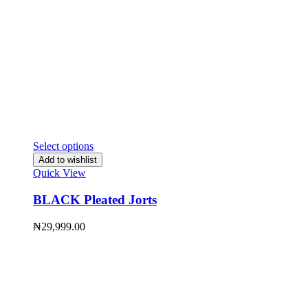
Select options
Add to wishlist
Quick View
BLACK Pleated Jorts
₦
29,999.00