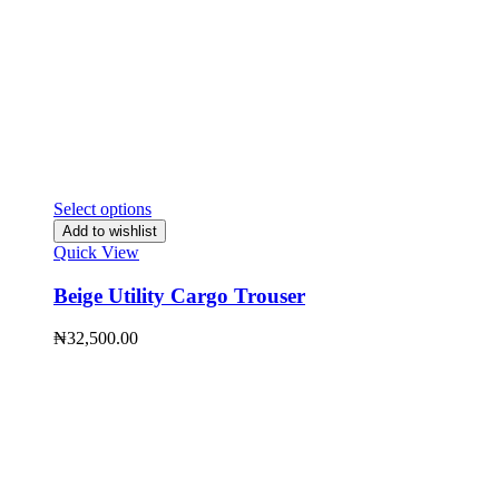
Select options
Add to wishlist
Quick View
Beige Utility Cargo Trouser
₦
32,500.00