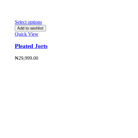
Select options
Add to wishlist
Quick View
Pleated Jorts
₦
29,999.00