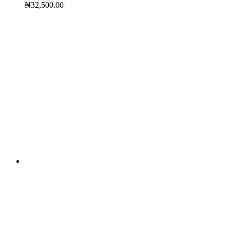
₦
32,500.00