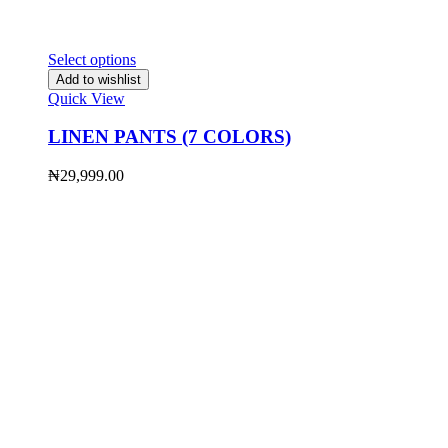
Select options
Add to wishlist
Quick View
LINEN PANTS (7 COLORS)
₦
29,999.00