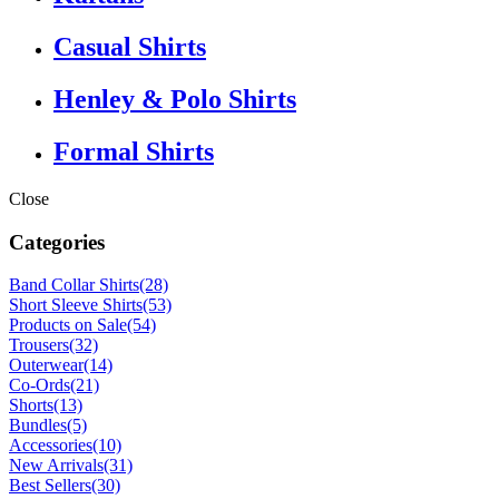
Casual Shirts
Henley & Polo Shirts
Formal Shirts
Close
Categories
Band Collar Shirts
(28)
Short Sleeve Shirts
(53)
Products on Sale
(54)
Trousers
(32)
Outerwear
(14)
Co-Ords
(21)
Shorts
(13)
Bundles
(5)
Accessories
(10)
New Arrivals
(31)
Best Sellers
(30)