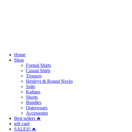
Home
Shop
Formal Shirts
Casual Shirts
Trousers
Henleys & Round Necks
Suits
Kaftans
Shorts
Bundles
Outerwears
Accessories
Best sellers 🔥
gift card
SALES! 🔥