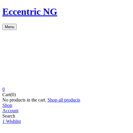
Eccentric NG
Menu
0
Cart(0)
No products in the cart.
Shop all products
Shop
Account
Search
1
Wishlist