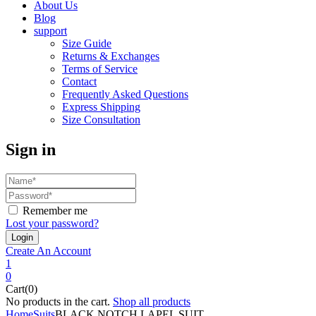
About Us
Blog
support
Size Guide
Returns & Exchanges
Terms of Service
Contact
Frequently Asked Questions
Express Shipping
Size Consultation
Sign in
Remember me
Lost your password?
Create An Account
1
0
Cart(0)
No products in the cart.
Shop all products
Home
Suits
BLACK NOTCH LAPEL SUIT