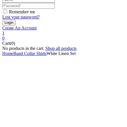
Remember me
Lost your password?
Create An Account
1
0
Cart(0)
No products in the cart.
Shop all products
Home
Band Collar Shirts
White Linen Set