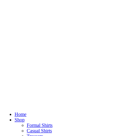
Home
Shop
Formal Shirts
Casual Shirts