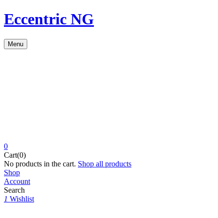
Eccentric NG
Menu
0
Cart(0)
No products in the cart.
Shop all products
Shop
Account
Search
1
Wishlist