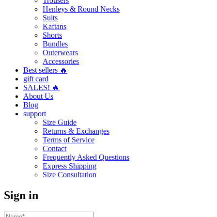
Trousers
Henleys & Round Necks
Suits
Kaftans
Shorts
Bundles
Outerwears
Accessories
Best sellers 🔥
gift card
SALES! 🔥
About Us
Blog
support
Size Guide
Returns & Exchanges
Terms of Service
Contact
Frequently Asked Questions
Express Shipping
Size Consultation
Sign in