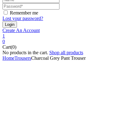
Remember me
Lost your password?
Create An Account
1
0
Cart(0)
No products in the cart.
Shop all products
Home
Trousers
Charcoal Grey Pant Trouser