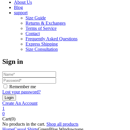
About Us
Blog
support
Size Guide
Returns & Exchanges
Terms of Service
Contact
Frequently Asked Questions
Express Shipping
Size Consultation
Sign in
Remember me
Lost your password?
Create An Account
1
0
Cart(0)
No products in the cart.
Shop all products
Home
Casual Shirts
GreenBlue Windowpane