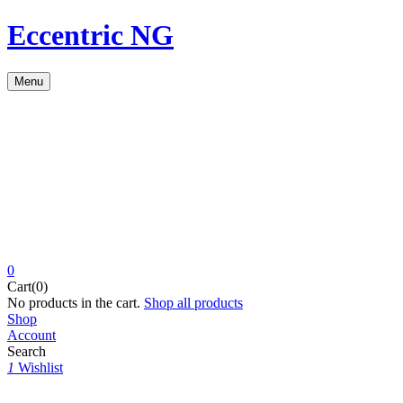
Eccentric NG
Menu
0
Cart(0)
No products in the cart.
Shop all products
Shop
Account
Search
1
Wishlist