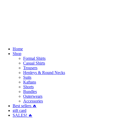
Home
Shop
Formal Shirts
Casual Shirts
Trousers
Henleys & Round Necks
Suits
Kaftans
Shorts
Bundles
Outerwears
Accessories
Best sellers 🔥
gift card
SALES! 🔥