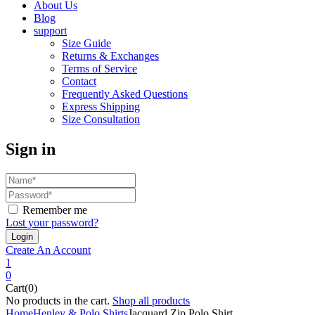
About Us
Blog
support
Size Guide
Returns & Exchanges
Terms of Service
Contact
Frequently Asked Questions
Express Shipping
Size Consultation
Sign in
Remember me
Lost your password?
Create An Account
1
0
Cart(0)
No products in the cart.
Shop all products
Home
Henley & Polo Shirts
Jacquard Zip Polo Shirt