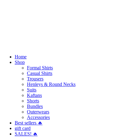
Home
Shop
Formal Shirts
Casual Shirts
Trousers
Henleys & Round Necks
Suits
Kaftans
Shorts
Bundles
Outerwears
Accessories
Best sellers 🔥
gift card
SALES! 🔥