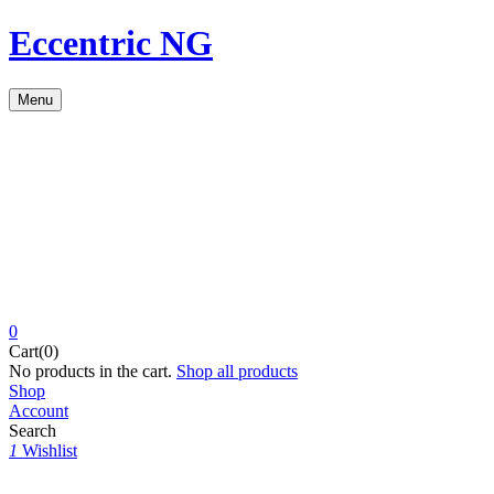
Eccentric NG
Menu
0
Cart(0)
No products in the cart.
Shop all products
Shop
Account
Search
1
Wishlist