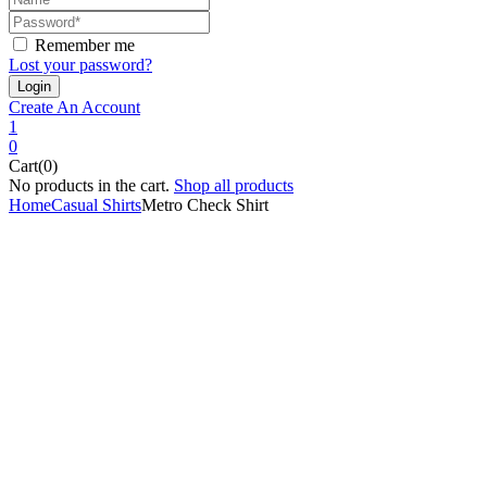
Remember me
Lost your password?
Create An Account
1
0
Cart(0)
No products in the cart.
Shop all products
Home
Casual Shirts
Metro Check Shirt