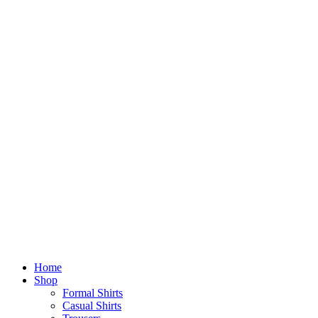
Home
Shop
Formal Shirts
Casual Shirts