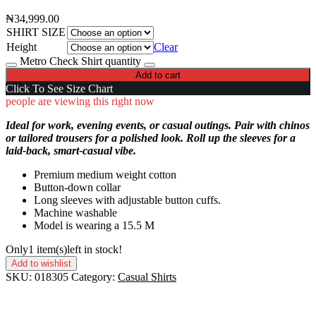
₦
34,999.00
SHIRT SIZE
Height
Clear
Metro Check Shirt quantity
Add to cart
Click To See Size Chart
people are viewing this right now
Ideal for work, evening events, or casual outings. Pair with chinos
or tailored trousers for a polished look. Roll up the sleeves for a
laid-back, smart-casual vibe.
Premium medium weight cotton
Button-down collar
Long sleeves with adjustable button cuffs.
Machine washable
Model is wearing a 15.5 M
Only
1 item(s)
left in stock!
Add to wishlist
SKU:
018305
Category:
Casual Shirts