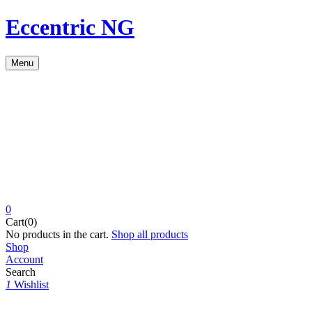
Eccentric NG
Menu
0
Cart(0)
No products in the cart.
Shop all products
Shop
Account
Search
1
Wishlist