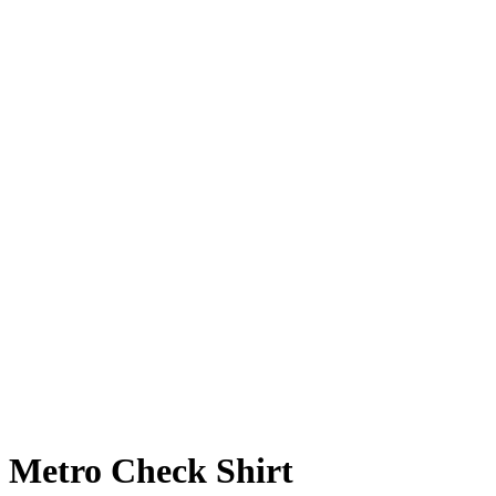
Metro Check Shirt