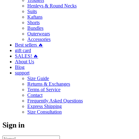
Trousers
Henleys & Round Necks
Suits
Kaftans
Shorts
Bundles
Outerwears
Accessories
Best sellers 🔥
gift card
SALES! 🔥
About Us
Blog
support
Size Guide
Returns & Exchanges
Terms of Service
Contact
Frequently Asked Questions
Express Shipping
Size Consultation
Sign in