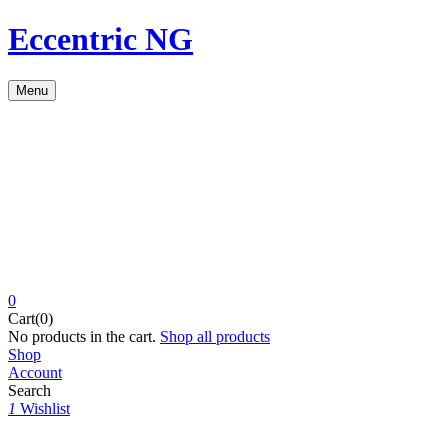
Eccentric NG
Menu
0
Cart(0)
No products in the cart.
Shop all products
Shop
Account
Search
1
Wishlist