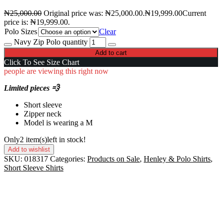
₦
25,000.00
Original price was: ₦25,000.00.
₦
19,999.00
Current
price is: ₦19,999.00.
Polo Sizes
Clear
Navy Zip Polo quantity
Add to cart
Click To See Size Chart
people are viewing this right now
Limited pieces 💨
Short sleeve
Zipper neck
Model is wearing a M
Only
2 item(s)
left in stock!
Add to wishlist
SKU:
018317
Categories:
Products on Sale
,
Henley & Polo Shirts
,
Short Sleeve Shirts