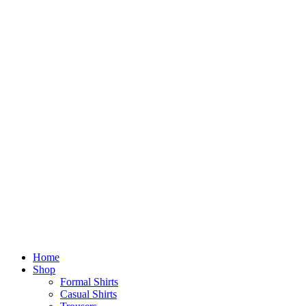
Home
Shop
Formal Shirts
Casual Shirts