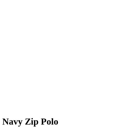
Navy Zip Polo