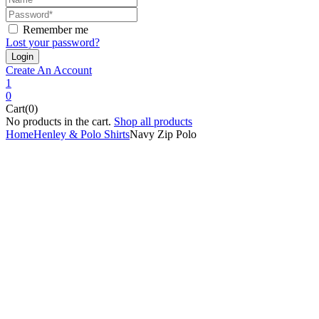
Remember me
Lost your password?
Create An Account
1
0
Cart(0)
No products in the cart.
Shop all products
Home
Henley & Polo Shirts
Navy Zip Polo