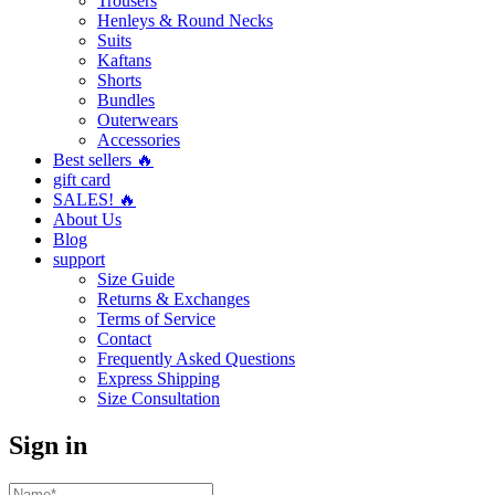
Trousers
Henleys & Round Necks
Suits
Kaftans
Shorts
Bundles
Outerwears
Accessories
Best sellers 🔥
gift card
SALES! 🔥
About Us
Blog
support
Size Guide
Returns & Exchanges
Terms of Service
Contact
Frequently Asked Questions
Express Shipping
Size Consultation
Sign in