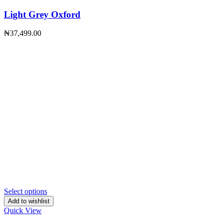
Light Grey Oxford
₦
37,499.00
Select options
Add to wishlist
Quick View