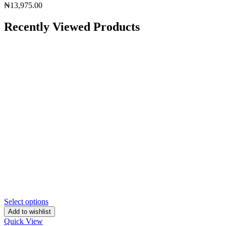
₦
13,975.00
Recently Viewed Products
Select options
Add to wishlist
Quick View