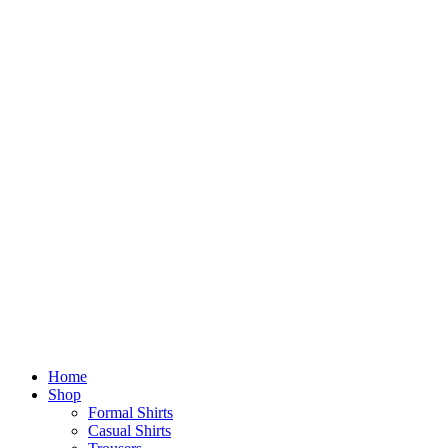
Home
Shop
Formal Shirts
Casual Shirts