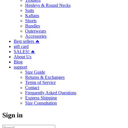
Trousers
Henleys & Round Necks
Suits
Kaftans
Shorts
Bundles
Outerwears
Accessories
Best sellers 🔥
gift card
SALES! 🔥
About Us
Blog
support
Size Guide
Returns & Exchanges
Terms of Service
Contact
Frequently Asked Questions
Express Shipping
Size Consultation
Sign in