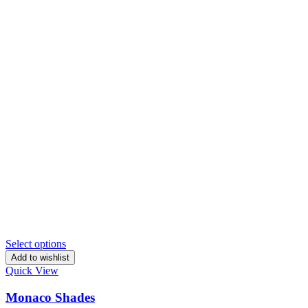
Select options
Add to wishlist
Quick View
Monaco Shades