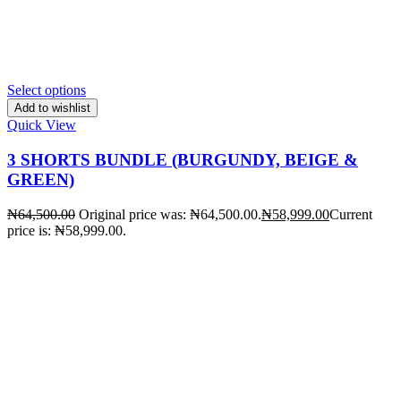
Select options
Add to wishlist
Quick View
3 SHORTS BUNDLE (BURGUNDY, BEIGE &
GREEN)
₦
64,500.00
Original price was: ₦64,500.00.
₦
58,999.00
Current
price is: ₦58,999.00.