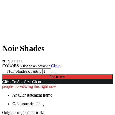
Noir Shades
₦
17,500.00
COLORS
Clear
Noir Shades quantity
Add to cart
Click To See Size Chart
people are viewing this right now
Angular statement frame
Gold-tone detailing
Only
2 item(s)
left in stock!