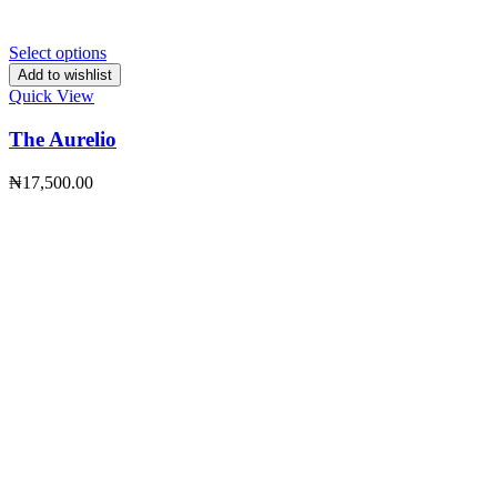
Select options
Add to wishlist
Quick View
The Aurelio
₦
17,500.00