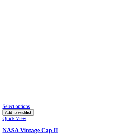
Select options
Add to wishlist
Quick View
NASA Vintage Cap II