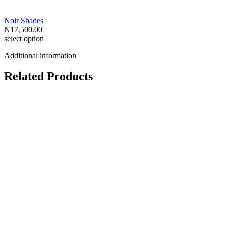
Noir Shades
₦
17,500.00
select option
Additional information
Related Products