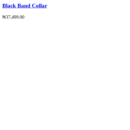
Black Band Collar
₦
37,499.00