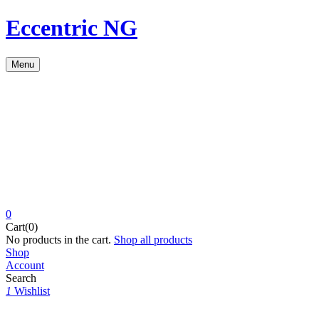
Eccentric NG
Menu
0
Cart(0)
No products in the cart.
Shop all products
Shop
Account
Search
1
Wishlist