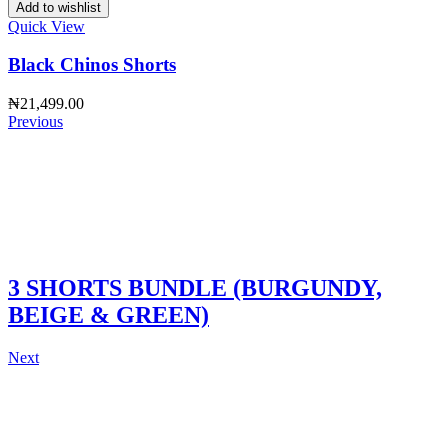
Add to wishlist
Quick View
Black Chinos Shorts
₦
21,499.00
Previous
3 SHORTS BUNDLE (BURGUNDY,
BEIGE & GREEN)
Next