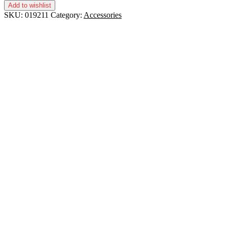
Add to wishlist
SKU:
019211
Category:
Accessories