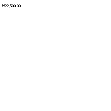
₦
22,500.00