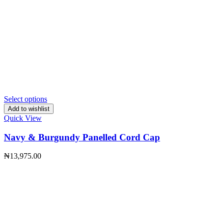
Select options
Add to wishlist
Quick View
Navy & Burgundy Panelled Cord Cap
₦
13,975.00