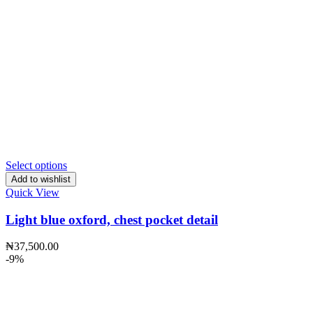
Select options
Add to wishlist
Quick View
Light blue oxford, chest pocket detail
₦
37,500.00
-9%