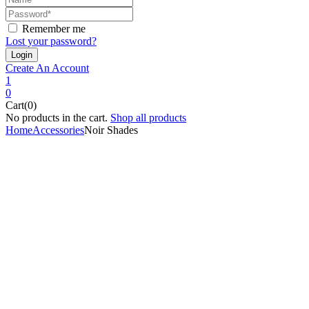
Remember me
Lost your password?
Create An Account
1
0
Cart(0)
No products in the cart.
Shop all products
Home
Accessories
Noir Shades