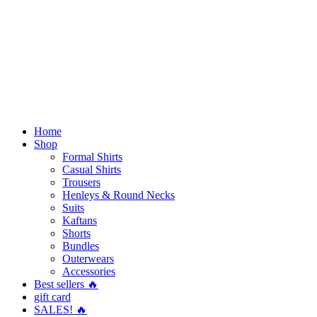
Home
Shop
Formal Shirts
Casual Shirts
Trousers
Henleys & Round Necks
Suits
Kaftans
Shorts
Bundles
Outerwears
Accessories
Best sellers 🔥
gift card
SALES! 🔥