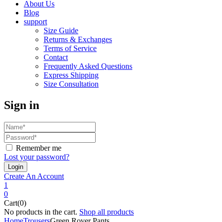
About Us
Blog
support
Size Guide
Returns & Exchanges
Terms of Service
Contact
Frequently Asked Questions
Express Shipping
Size Consultation
Sign in
Remember me
Lost your password?
Create An Account
1
0
Cart(0)
No products in the cart.
Shop all products
Home
Trousers
Green Rover Pants