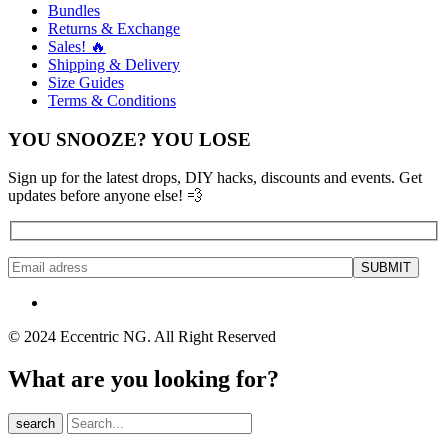
Bundles
Returns & Exchange
Sales! 🔥
Shipping & Delivery
Size Guides
Terms & Conditions
YOU SNOOZE? YOU LOSE
Sign up for the latest drops, DIY hacks, discounts and events. Get
updates before anyone else! 💨
© 2024 Eccentric NG. All Right Reserved
What are you looking for?
search