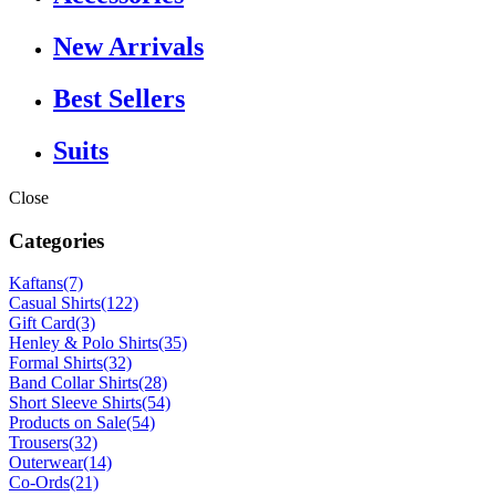
New Arrivals
Best Sellers
Suits
Close
Categories
Kaftans
(7)
Casual Shirts
(122)
Gift Card
(3)
Henley & Polo Shirts
(35)
Formal Shirts
(32)
Band Collar Shirts
(28)
Short Sleeve Shirts
(54)
Products on Sale
(54)
Trousers
(32)
Outerwear
(14)
Co-Ords
(21)