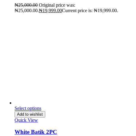
₦
25,000.00
Original price was:
₦25,000.00.
₦
19,999.00
Current price is: ₦19,999.00.
Select options
Add to wishlist
Quick View
White Batik 2PC