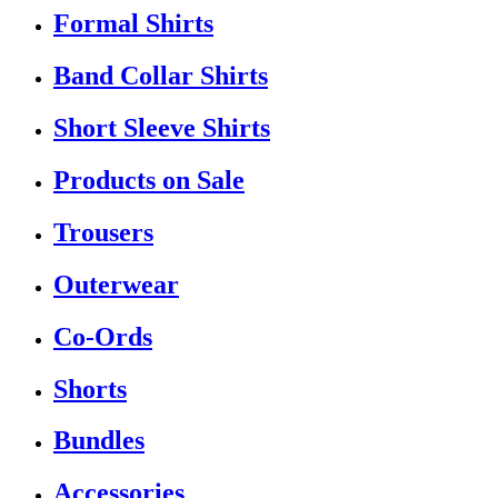
Formal Shirts
Band Collar Shirts
Short Sleeve Shirts
Products on Sale
Trousers
Outerwear
Co-Ords
Shorts
Bundles
Accessories