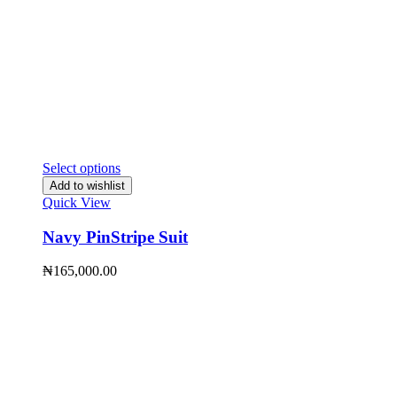
Select options
Add to wishlist
Quick View
Navy PinStripe Suit
₦
165,000.00