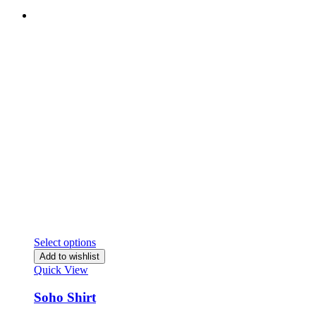
Select options
Add to wishlist
Quick View
Soho Shirt