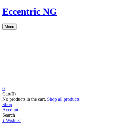
Eccentric NG
Menu
0
Cart(0)
No products in the cart.
Shop all products
Shop
Account
Search
1
Wishlist