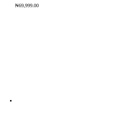
₦
69,999.00