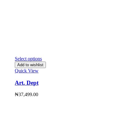
Select options
Add to wishlist
Quick View
Art. Dept
₦
37,499.00