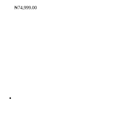
₦
74,999.00