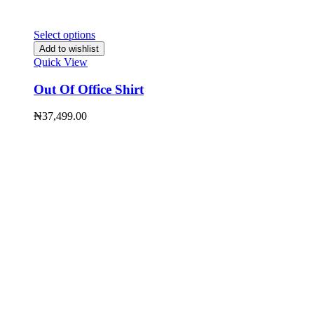
Select options
Add to wishlist
Quick View
Out Of Office Shirt
₦
37,499.00