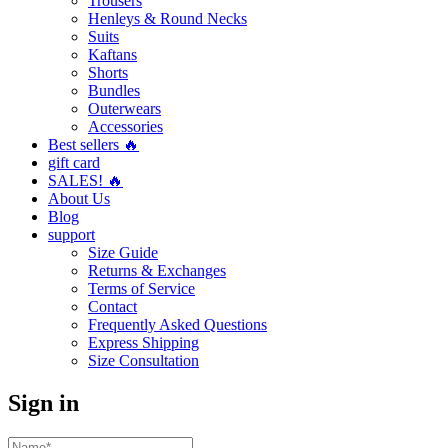
Trousers
Henleys & Round Necks
Suits
Kaftans
Shorts
Bundles
Outerwears
Accessories
Best sellers 🔥
gift card
SALES! 🔥
About Us
Blog
support
Size Guide
Returns & Exchanges
Terms of Service
Contact
Frequently Asked Questions
Express Shipping
Size Consultation
Sign in