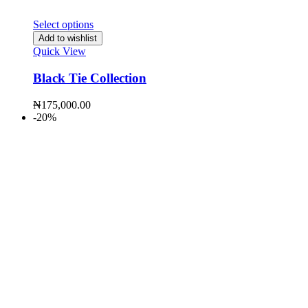
Select options
Add to wishlist
Quick View
Black Tie Collection
₦
175,000.00
-20%