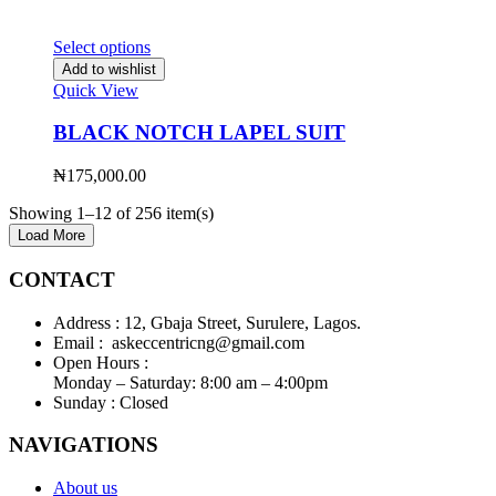
Select options
Add to wishlist
Quick View
BLACK NOTCH LAPEL SUIT
₦
175,000.00
Showing 1–12 of 256 item(s)
Load More
CONTACT
Address :
12, Gbaja Street, Surulere, Lagos.
Email :
askeccentricng@gmail.com
Open Hours :
Monday – Saturday: 8:00 am – 4:00pm
Sunday :
Closed
NAVIGATIONS
About us