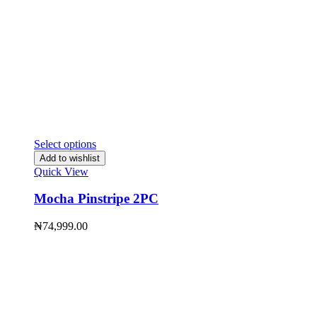
Select options
Add to wishlist
Quick View
Mocha Pinstripe 2PC
₦
74,999.00