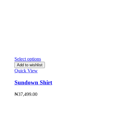
Select options
Add to wishlist
Quick View
Sundown Shirt
₦
37,499.00