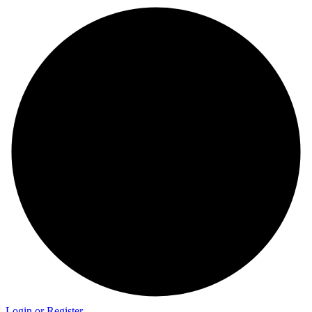
Login or Register