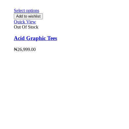
Select options
Add to wishlist
Quick View
Out Of Stock
Acid Graphic Tees
₦
26,999.00