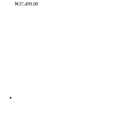
₦
37,499.00