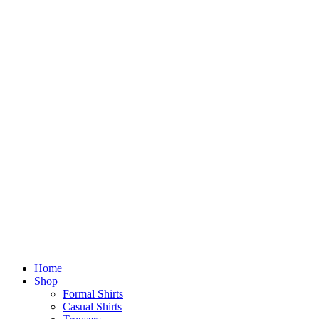
Home
Shop
Formal Shirts
Casual Shirts