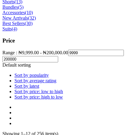
Shorts
(13)
Bundles
(5)
Accessories
(10)
New Arrivals
(32)
Best Sellers
(30)
Suits
(4)
Price
Range :
₦
9,999.00
-
₦
200,000.00
Default sorting
Sort by popularity
Sort by average rating
Sort by latest
Sort by price: low to high
Sort by price: high to low
Showing 1–12 of 256 item(s)