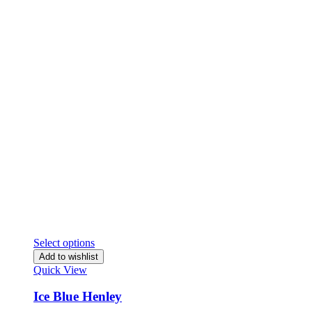
Select options
Add to wishlist
Quick View
Ice Blue Henley