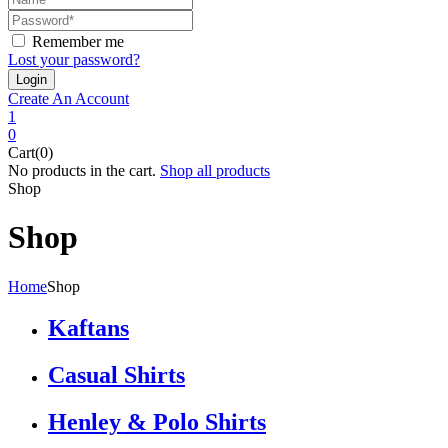
Remember me
Lost your password?
Create An Account
1
0
Cart(0)
No products in the cart.
Shop all products
Shop
Shop
Home
Shop
Kaftans
Casual Shirts
Henley & Polo Shirts