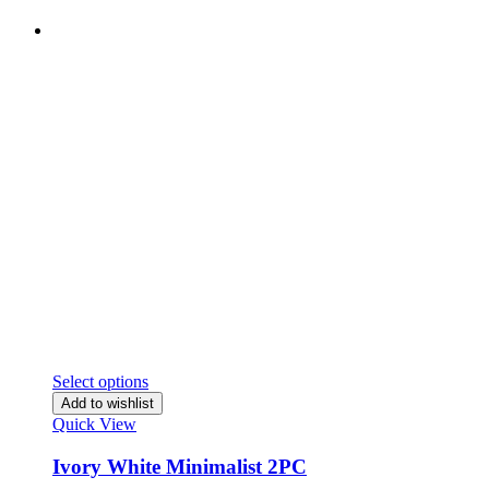
Select options
Add to wishlist
Quick View
Ivory White Minimalist 2PC