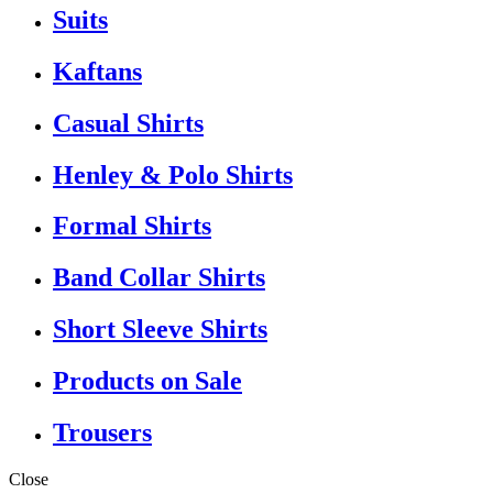
Suits
Kaftans
Casual Shirts
Henley & Polo Shirts
Formal Shirts
Band Collar Shirts
Short Sleeve Shirts
Products on Sale
Trousers
Close