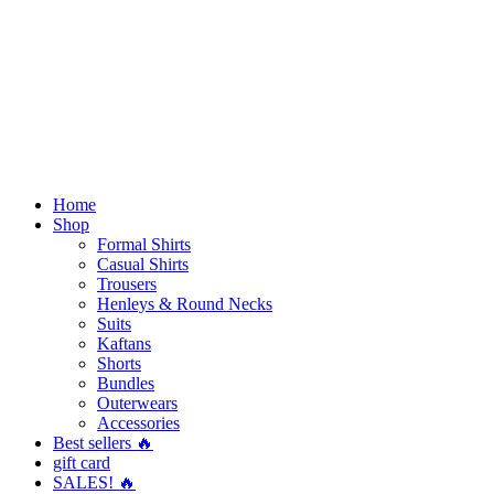
Home
Shop
Formal Shirts
Casual Shirts
Trousers
Henleys & Round Necks
Suits
Kaftans
Shorts
Bundles
Outerwears
Accessories
Best sellers 🔥
gift card
SALES! 🔥