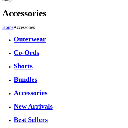
Accessories
Home
Accessories
Outerwear
Co-Ords
Shorts
Bundles
Accessories
New Arrivals
Best Sellers