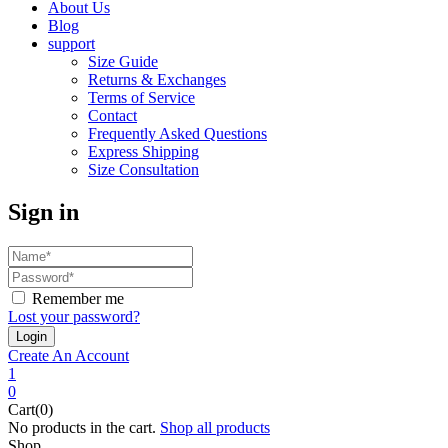
About Us
Blog
support
Size Guide
Returns & Exchanges
Terms of Service
Contact
Frequently Asked Questions
Express Shipping
Size Consultation
Sign in
Remember me
Lost your password?
Create An Account
1
0
Cart(0)
No products in the cart.
Shop all products
Shop