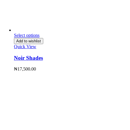
Select options
Add to wishlist
Quick View
Noir Shades
₦
17,500.00