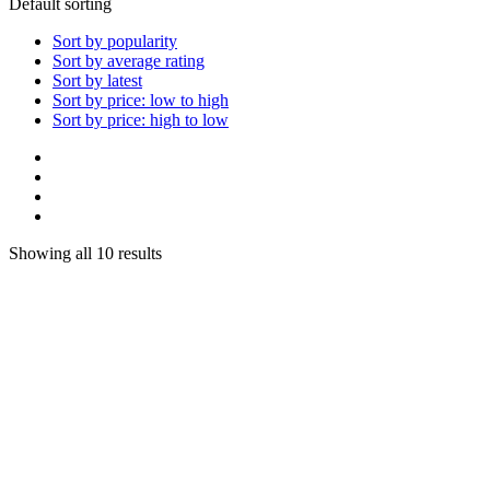
Default sorting
Sort by popularity
Sort by average rating
Sort by latest
Sort by price: low to high
Sort by price: high to low
Showing all 10 results