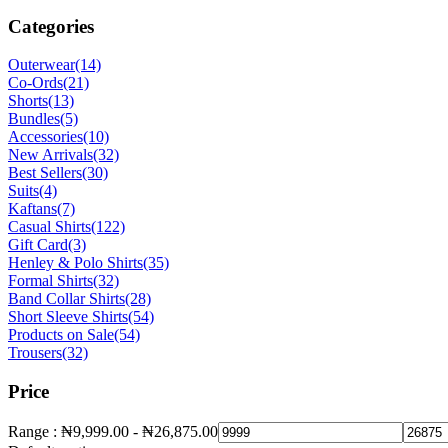
Categories
Outerwear
(14)
Co-Ords
(21)
Shorts
(13)
Bundles
(5)
Accessories
(10)
New Arrivals
(32)
Best Sellers
(30)
Suits
(4)
Kaftans
(7)
Casual Shirts
(122)
Gift Card
(3)
Henley & Polo Shirts
(35)
Formal Shirts
(32)
Band Collar Shirts
(28)
Short Sleeve Shirts
(54)
Products on Sale
(54)
Trousers
(32)
Price
Range :
₦
9,999.00
-
₦
26,875.00