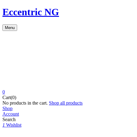
Eccentric NG
Menu
0
Cart(0)
No products in the cart.
Shop all products
Shop
Account
Search
1
Wishlist