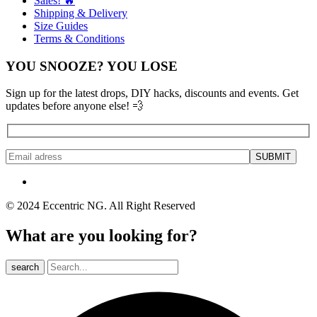
Sales! 🔥
Shipping & Delivery
Size Guides
Terms & Conditions
YOU SNOOZE? YOU LOSE
Sign up for the latest drops, DIY hacks, discounts and events. Get
updates before anyone else! 💨
© 2024 Eccentric NG. All Right Reserved
What are you looking for?
search