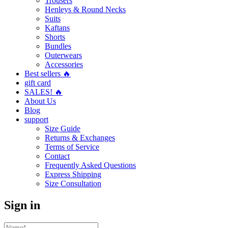
Trousers
Henleys & Round Necks
Suits
Kaftans
Shorts
Bundles
Outerwears
Accessories
Best sellers 🔥
gift card
SALES! 🔥
About Us
Blog
support
Size Guide
Returns & Exchanges
Terms of Service
Contact
Frequently Asked Questions
Express Shipping
Size Consultation
Sign in