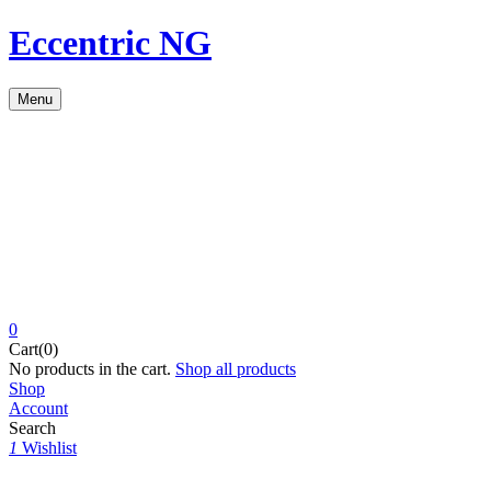
Eccentric NG
Menu
0
Cart(0)
No products in the cart.
Shop all products
Shop
Account
Search
1
Wishlist