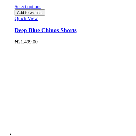
Select options
Add to wishlist
Quick View
Deep Blue Chinos Shorts
₦
21,499.00