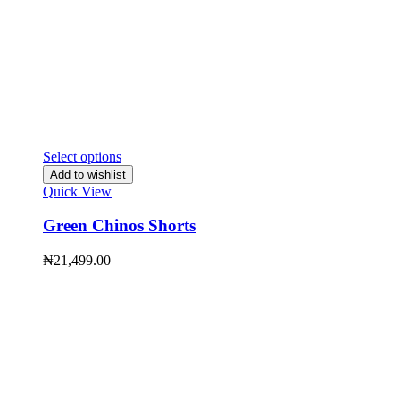
Select options
Add to wishlist
Quick View
Green Chinos Shorts
₦
21,499.00