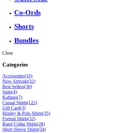
Co-Ords
Shorts
Bundles
Close
Categories
Accessories
(10)
New Arrivals
(32)
Best Sellers
(30)
Suits
(4)
Kaftans
(7)
Casual Shirts
(122)
Gift Card
(3)
Henley & Polo Shirts
(35)
Formal Shirts
(32)
Band Collar Shirts
(28)
Short Sleeve Shirts
(54)