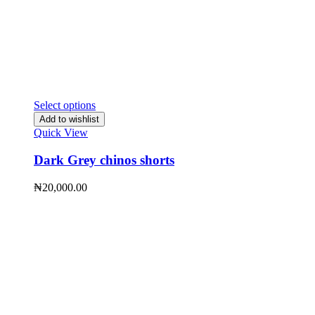
Select options
Add to wishlist
Quick View
Dark Grey chinos shorts
₦
20,000.00