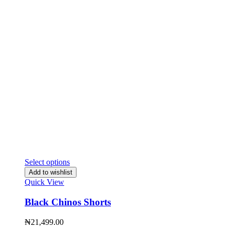
Select options
Add to wishlist
Quick View
Black Chinos Shorts
₦
21,499.00