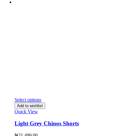
Select options
Add to wishlist
Quick View
Light Grey Chinos Shorts
₦
21,499.00