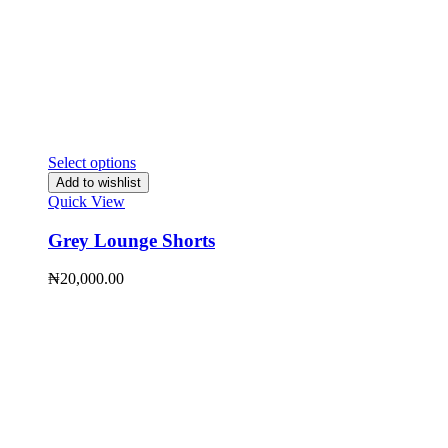
Select options
Add to wishlist
Quick View
Grey Lounge Shorts
₦
20,000.00