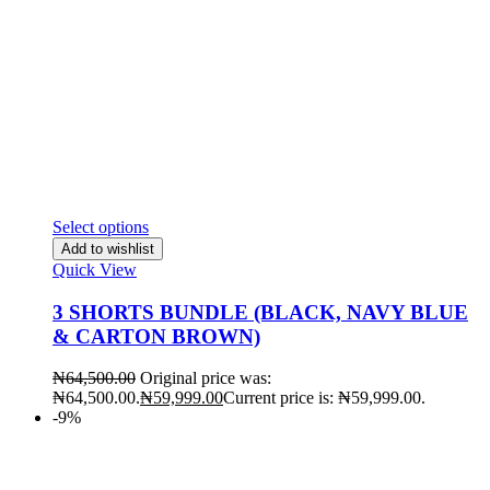
Select options
Add to wishlist
Quick View
3 SHORTS BUNDLE (BLACK, NAVY BLUE
& CARTON BROWN)
₦
64,500.00
Original price was:
₦64,500.00.
₦
59,999.00
Current price is: ₦59,999.00.
-9%