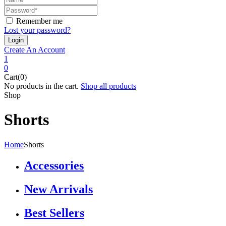
Remember me
Lost your password?
Create An Account
1
0
Cart(0)
No products in the cart.
Shop all products
Shop
Shorts
Home
Shorts
Accessories
New Arrivals
Best Sellers