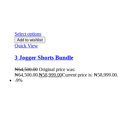
Select options
Add to wishlist
Quick View
3 Jogger Shorts Bundle
₦
64,500.00
Original price was:
₦64,500.00.
₦
58,999.00
Current price is: ₦58,999.00.
-9%