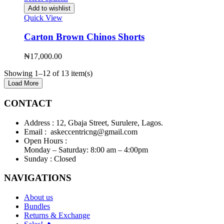
Add to wishlist
Quick View
Carton Brown Chinos Shorts
₦
17,000.00
Showing 1–12 of 13 item(s)
Load More
CONTACT
Address :
12, Gbaja Street, Surulere, Lagos.
Email :
askeccentricng@gmail.com
Open Hours :
Monday – Saturday: 8:00 am – 4:00pm
Sunday :
Closed
NAVIGATIONS
About us
Bundles
Returns & Exchange