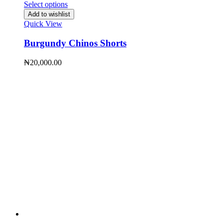
Select options
Add to wishlist
Quick View
Burgundy Chinos Shorts
₦
20,000.00