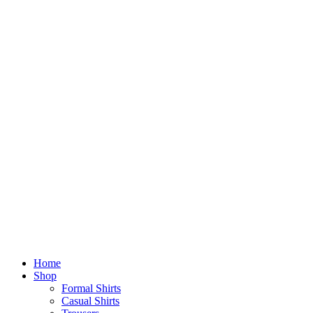
Home
Shop
Formal Shirts
Casual Shirts