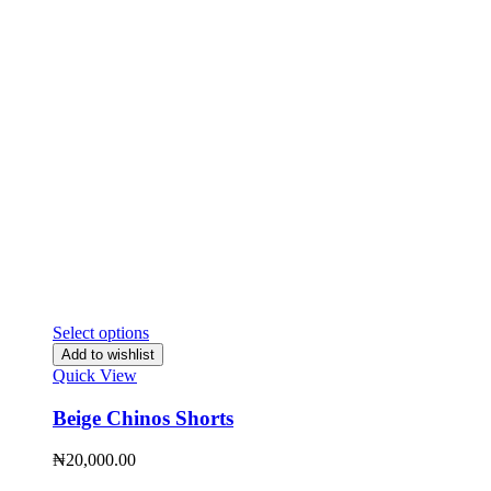
Select options
Add to wishlist
Quick View
Beige Chinos Shorts
₦
20,000.00