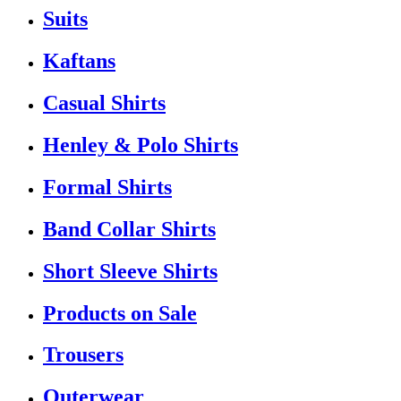
Suits
Kaftans
Casual Shirts
Henley & Polo Shirts
Formal Shirts
Band Collar Shirts
Short Sleeve Shirts
Products on Sale
Trousers
Outerwear