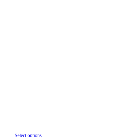
Select options