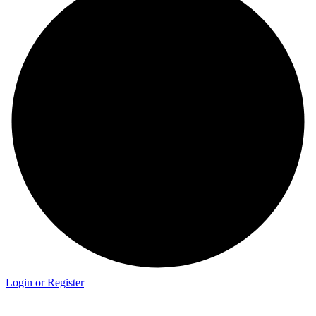
Login or Register