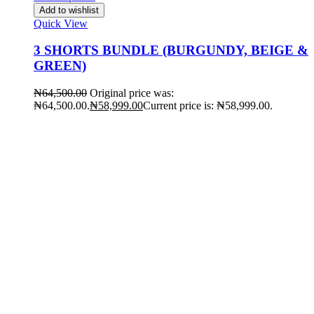
Add to wishlist
Quick View
3 SHORTS BUNDLE (BURGUNDY, BEIGE &
GREEN)
₦
64,500.00
Original price was:
₦64,500.00.
₦
58,999.00
Current price is: ₦58,999.00.