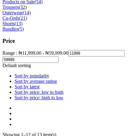
Products on Sale
(54)
Trousers
(32)
Outerwear
(14)
Co-Ords
(21)
Shorts
(13)
Bundles
(5)
Price
Range :
₦
11,999.00
-
₦
59,999.00
Default sorting
Sort by popularity
Sort by average rating
Sort by latest
Sort by price: low to high
Sort by price: high to low
Showing 1–12 of 13 item(s)