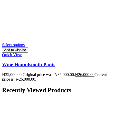
Select options
Add to wishlist
Quick View
Wine Houndstooth Pants
₦
35,000.00
Original price was: ₦35,000.00.
₦
26,000.00
Current
price is: ₦26,000.00.
Recently Viewed Products