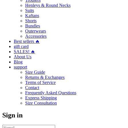
Trousers
Henleys & Round Necks
Suits
Kaftans
Shorts
Bundles
Outerwears
Accessories
Best sellers 🔥
gift card
SALES! 🔥
About Us
Blog
support
Size Guide
Returns & Exchanges
Terms of Service
Contact
Frequently Asked Questions
Express Shipping
Size Consultation
Sign in