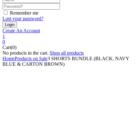
Remember me
Lost your password?
Create An Account
1
0
Cart(0)
No products in the cart.
Shop all products
Home
Products on Sale
3 SHORTS BUNDLE (BLACK, NAVY
BLUE & CARTON BROWN)