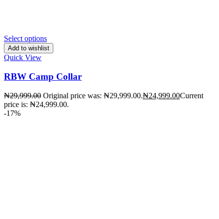
Select options
Add to wishlist
Quick View
RBW Camp Collar
₦
29,999.00
Original price was: ₦29,999.00.
₦
24,999.00
Current
price is: ₦24,999.00.
-17%