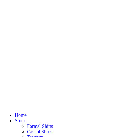
Home
Shop
Formal Shirts
Casual Shirts