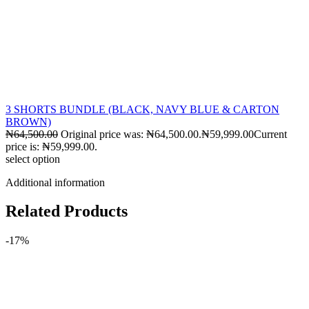
3 SHORTS BUNDLE (BLACK, NAVY BLUE & CARTON
BROWN)
₦
64,500.00
Original price was: ₦64,500.00.
₦
59,999.00
Current
price is: ₦59,999.00.
select option
Additional information
Related Products
-17%