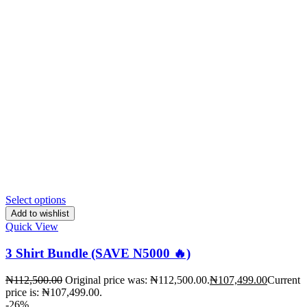
Select options
Add to wishlist
Quick View
3 Shirt Bundle (SAVE N5000 🔥)
₦
112,500.00
Original price was: ₦112,500.00.
₦
107,499.00
Current
price is: ₦107,499.00.
-26%