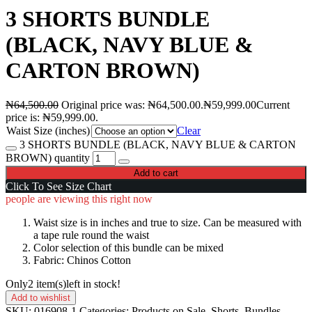
3 SHORTS BUNDLE
(BLACK, NAVY BLUE &
CARTON BROWN)
₦
64,500.00
Original price was: ₦64,500.00.
₦
59,999.00
Current
price is: ₦59,999.00.
Waist Size (inches)
Clear
3 SHORTS BUNDLE (BLACK, NAVY BLUE & CARTON
BROWN) quantity
Add to cart
Click To See Size Chart
people are viewing this right now
Waist size is in inches and true to size. Can be measured with
a tape rule round the waist
Color selection of this bundle can be mixed
Fabric: Chinos Cotton
Only
2 item(s)
left in stock!
Add to wishlist
SKU:
016908-1
Categories:
Products on Sale
,
Shorts
,
Bundles