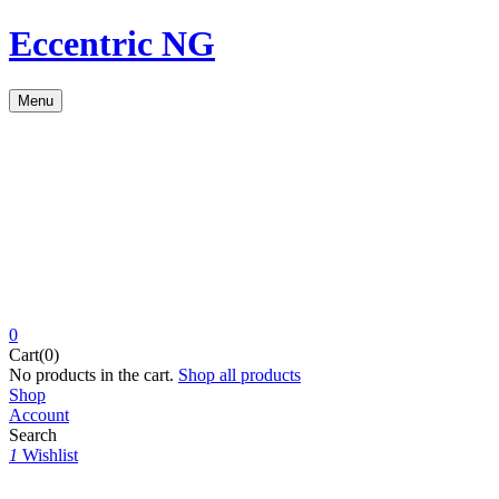
Eccentric NG
Menu
0
Cart(0)
No products in the cart.
Shop all products
Shop
Account
Search
1
Wishlist