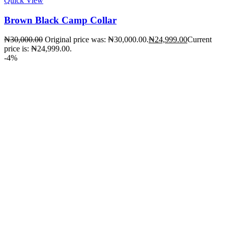
Quick View
Brown Black Camp Collar
₦
30,000.00
Original price was: ₦30,000.00.
₦
24,999.00
Current
price is: ₦24,999.00.
-4%