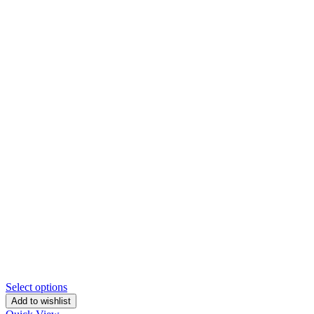
Select options
Add to wishlist