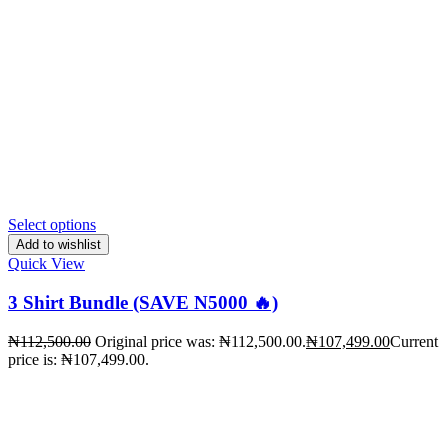
Select options
Add to wishlist
Quick View
3 Shirt Bundle (SAVE N5000 🔥)
₦
112,500.00
Original price was: ₦112,500.00.
₦
107,499.00
Current
price is: ₦107,499.00.