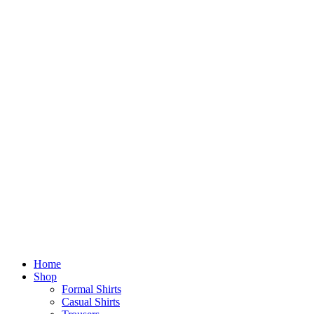
Home
Shop
Formal Shirts
Casual Shirts