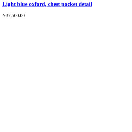
Light blue oxford, chest pocket detail
₦
37,500.00