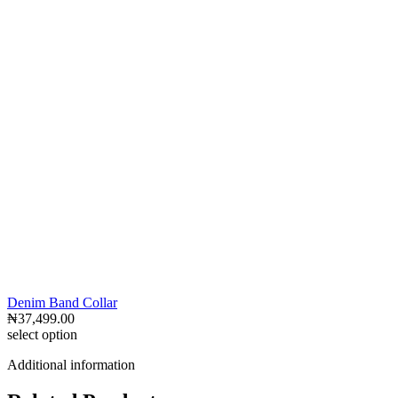
Denim Band Collar
₦
37,499.00
select option
Additional information