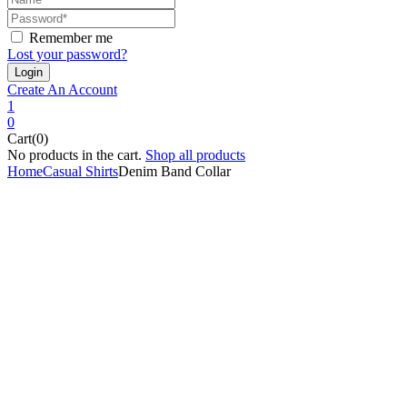
Remember me
Lost your password?
Create An Account
1
0
Cart(0)
No products in the cart.
Shop all products
Home
Casual Shirts
Denim Band Collar