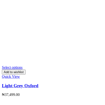
Select options
Add to wishlist
Quick View
Light Grey Oxford
₦
37,499.00