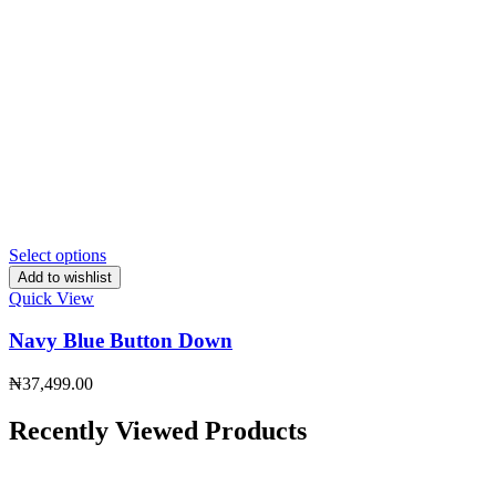
Select options
Add to wishlist
Quick View
Navy Blue Button Down
₦
37,499.00
Recently Viewed Products