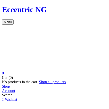
Eccentric NG
Menu
0
Cart(0)
No products in the cart.
Shop all products
Shop
Account
Search
1
Wishlist