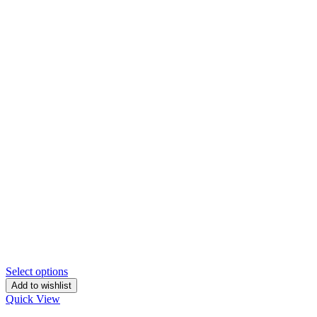
Select options
Add to wishlist
Quick View