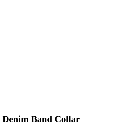
Denim Band Collar