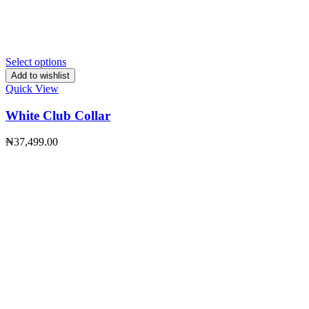
Select options
Add to wishlist
Quick View
White Club Collar
₦
37,499.00