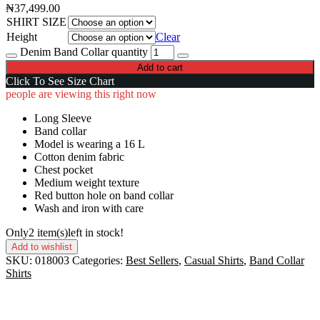
₦
37,499.00
SHIRT SIZE
Height
Clear
Denim Band Collar quantity
Add to cart
Click To See Size Chart
people are viewing this right now
Long Sleeve
Band collar
Model is wearing a 16 L
Cotton denim fabric
Chest pocket
Medium weight texture
Red button hole on band collar
Wash and iron with care
Only
2 item(s)
left in stock!
Add to wishlist
SKU:
018003
Categories:
Best Sellers
,
Casual Shirts
,
Band Collar
Shirts