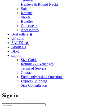
Trousers
Henleys & Round Necks
Suits
Kaftans
Shorts
Bundles
Outerwears
Accessories
Best sellers 🔥
gift card
SALES! 🔥
About Us
Blog
support
Size Guide
Returns & Exchanges
Terms of Service
Contact
Frequently Asked Questions
Express Shipping
Size Consultation
Sign in