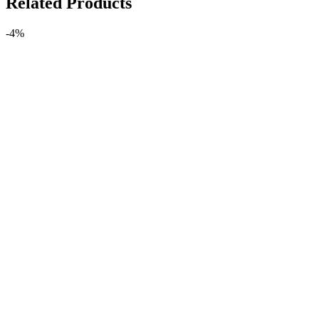
Related Products
-4%