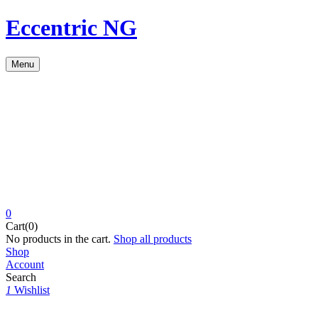
Eccentric NG
Menu
0
Cart(0)
No products in the cart.
Shop all products
Shop
Account
Search
1
Wishlist