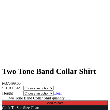
Two Tone Band Collar Shirt
₦
37,499.00
SHIRT SIZE
Height
Clear
Two Tone Band Collar Shirt quantity
Add to cart
Click To See Size Chart