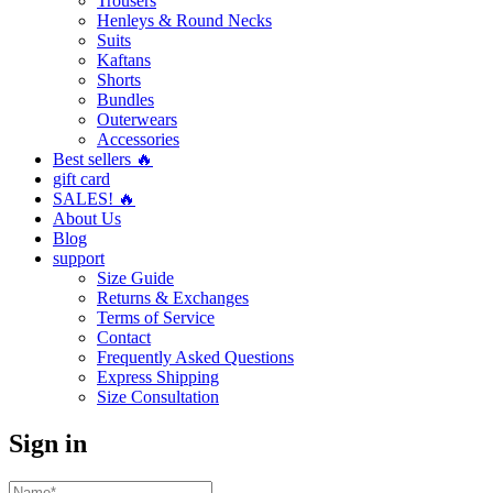
Trousers
Henleys & Round Necks
Suits
Kaftans
Shorts
Bundles
Outerwears
Accessories
Best sellers 🔥
gift card
SALES! 🔥
About Us
Blog
support
Size Guide
Returns & Exchanges
Terms of Service
Contact
Frequently Asked Questions
Express Shipping
Size Consultation
Sign in