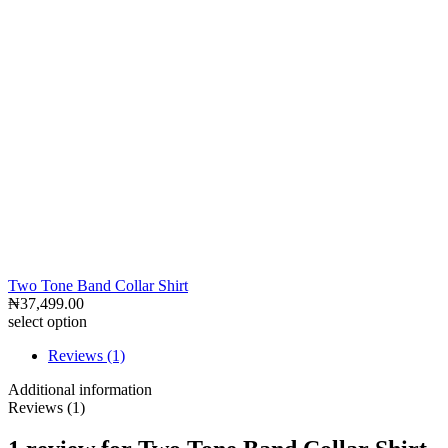
Two Tone Band Collar Shirt
₦
37,499.00
select option
Reviews (1)
Additional information
Reviews (1)