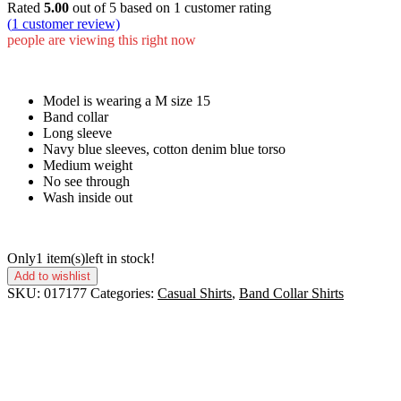
Rated
5.00
out of 5 based on
1
customer rating
(
1
customer review)
people are viewing this right now
Model is wearing a M size 15
Band collar
Long sleeve
Navy blue sleeves, cotton denim blue torso
Medium weight
No see through
Wash inside out
Only
1 item(s)
left in stock!
Add to wishlist
SKU:
017177
Categories:
Casual Shirts
,
Band Collar Shirts