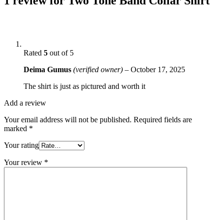
1 review for
Two Tone Band Collar Shirt
Rated
5
out of 5
Deima Gumus
(verified owner)
–
October 17, 2025
The shirt is just as pictured and worth it
Add a review
Your email address will not be published.
Required fields are
marked
*
Your rating
Your review
*