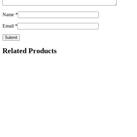
Name
*
Email
*
Related Products