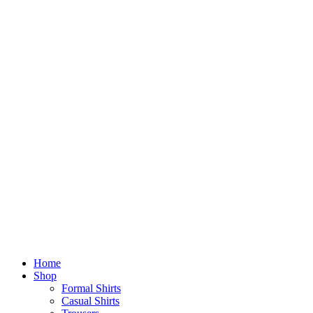
Home
Shop
Formal Shirts
Casual Shirts