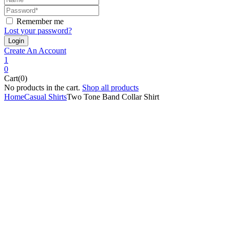
Remember me
Lost your password?
Create An Account
1
0
Cart(0)
No products in the cart.
Shop all products
Home
Casual Shirts
Two Tone Band Collar Shirt