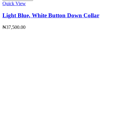
Quick View
Light Blue, White Button Down Collar
₦
37,500.00