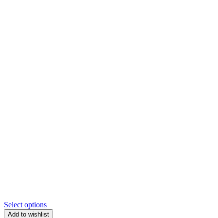
Select options
Add to wishlist