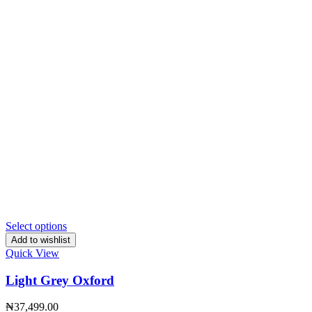
Select options
Add to wishlist
Quick View
Light Grey Oxford
₦
37,499.00