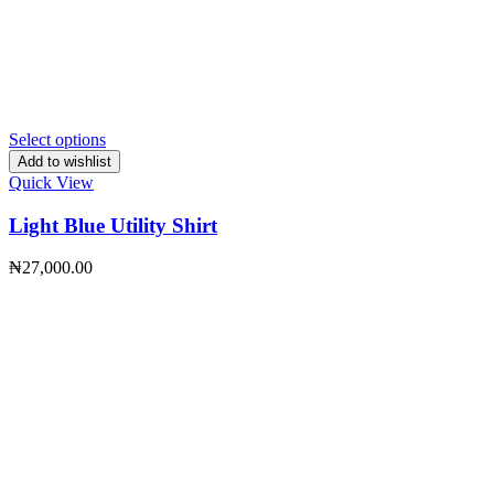
Select options
Add to wishlist
Quick View
Light Blue Utility Shirt
₦
27,000.00