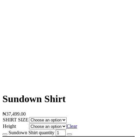
Sundown Shirt
₦
37,499.00
SHIRT SIZE
Height
Clear
Sundown Shirt quantity