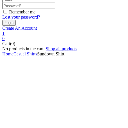
Remember me
Lost your password?
Create An Account
1
0
Cart(0)
No products in the cart.
Shop all products
Home
Casual Shirts
Sundown Shirt