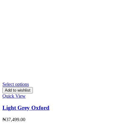
Select options
Add to wishlist
Quick View
Light Grey Oxford
₦
37,499.00