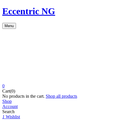
Eccentric NG
Menu
0
Cart(0)
No products in the cart.
Shop all products
Shop
Account
Search
1
Wishlist