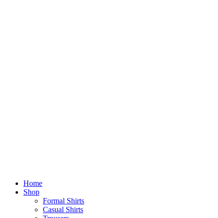
Home
Shop
Formal Shirts
Casual Shirts