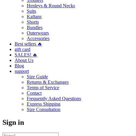
Trousers
Henleys & Round Necks
Suits
Kaftans
Shorts
Bundles
Outerwears
Accessories
Best sellers 🔥
gift card
SALES! 🔥
About Us
Blog
support
Size Guide
Returns & Exchanges
Terms of Service
Contact
Frequently Asked Questions
Express Shipping
Size Consultation
Sign in