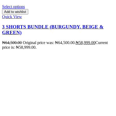
Select options
Add to wishlist
Quick View
3 SHORTS BUNDLE (BURGUNDY, BEIGE &
GREEN)
₦
64,500.00
Original price was: ₦64,500.00.
₦
58,999.00
Current
price is: ₦58,999.00.