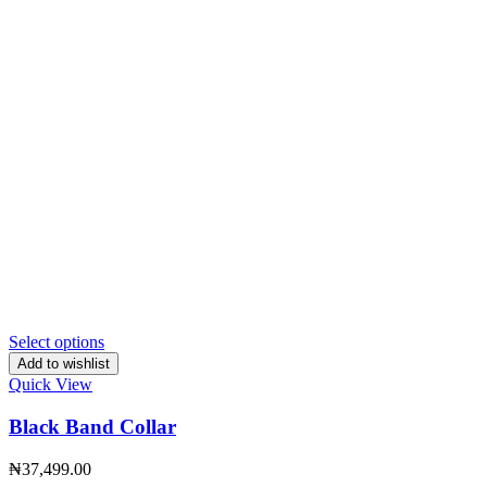
Select options
Add to wishlist
Quick View
Black Band Collar
₦
37,499.00