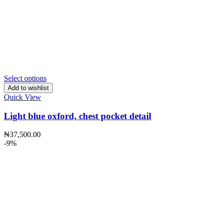
Select options
Add to wishlist
Quick View
Light blue oxford, chest pocket detail
₦
37,500.00
-9%