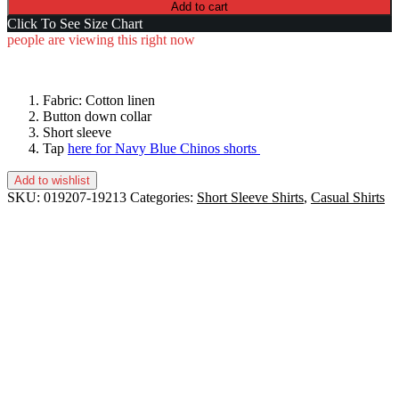
Add to cart
Click To See Size Chart
people are viewing this right now
Fabric: Cotton linen
Button down collar
Short sleeve
Tap
here for Navy Blue Chinos shorts
Add to wishlist
SKU:
019207-19213
Categories:
Short Sleeve Shirts
,
Casual Shirts