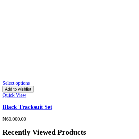
Select options
Add to wishlist
Quick View
Black Tracksuit Set
₦
60,000.00
Recently Viewed Products