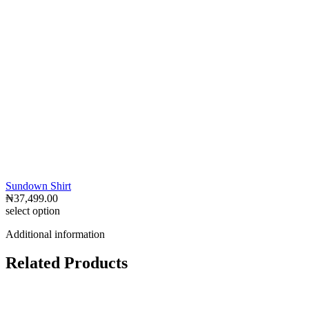
Sundown Shirt
₦
37,499.00
select option
Additional information
Related Products