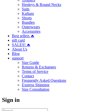
Trousers
Henleys & Round Necks
Suits
Kaftans
Shorts
Bundles
Outerwears
Accessories
Best sellers 🔥
gift card
SALES! 🔥
About Us
Blog
support
Size Guide
Returns & Exchanges
Terms of Service
Contact
Frequently Asked Questions
Express Shipping
Size Consultation
Sign in