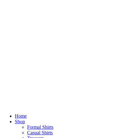
Home
Shop
Formal Shirts
Casual Shirts