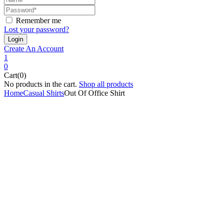
Remember me
Lost your password?
Create An Account
1
0
Cart(0)
No products in the cart.
Shop all products
Home
Casual Shirts
Out Of Office Shirt