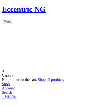
Eccentric NG
Menu
0
Cart(0)
No products in the cart.
Shop all products
Shop
Account
Search
1
Wishlist